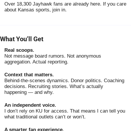
Over 18,300 Jayhawk fans are already here. If you care
about Kansas sports, join in.
What You’ll Get
Real scoops.
Not message board rumors. Not anonymous
aggregation. Actual reporting.
Context that matters.
Behind-the-scenes dynamics. Donor politics. Coaching
decisions. Recruiting stories. What’s actually
happening — and why.
An independent voice.
I don’t rely on KU for access. That means I can tell you
what traditional outlets can’t or won’t.
A smarter fan experience.