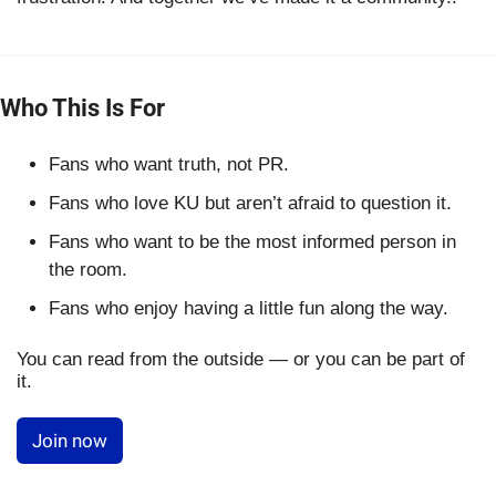
Who This Is For
Fans who want truth, not PR.
Fans who love KU but aren’t afraid to question it.
Fans who want to be the most informed person in
the room.
Fans who enjoy having a little fun along the way.
You can read from the outside — or you can be part of
it.
Join now