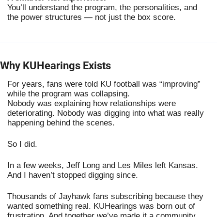
You’ll understand the program, the personalities, and
the power structures — not just the box score.
Why KUHearings Exists
For years, fans were told KU football was “improving”
while the program was collapsing.
Nobody was explaining how relationships were
deteriorating. Nobody was digging into what was really
happening behind the scenes.
So I did.
In a few weeks, Jeff Long and Les Miles left Kansas.
And I haven’t stopped digging since.
Thousands of Jayhawk fans subscribing because they
wanted something real. KUHearings was born out of
frustration. And together we’ve made it a community..