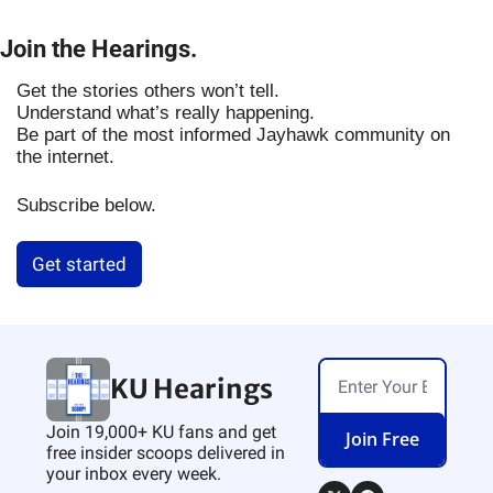
Join the Hearings.
Get the stories others won’t tell.
Understand what’s really happening.
Be part of the most informed Jayhawk community on
the internet.
Subscribe below.
Get started
KU Hearings
Join 19,000+ KU fans and get 
Join Free
free insider scoops delivered in 
your inbox every week.