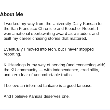
About Me
I worked my way from the University Daily Kansan to
the San Francisco Chronicle and Bleacher Report. I
won a national sportswriting award as a student and
built my career chasing stories that mattered.
Eventually I moved into tech, but I never stopped
reporting.
KUHearings is my way of serving (and connecting with)
the KU community — with independence, credibility,
and zero fear of uncomfortable truths.
I believe an informed fanbase is a good fanbase.
And I believe Kansas deserves one.