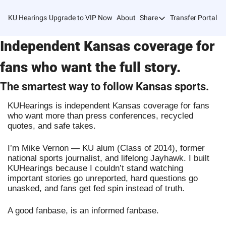
KU Hearings
Upgrade to VIP Now
About
Share
Transfer Portal T
Share
Independent Kansas coverage for
Forward
Refer Friends
fans who want the full story.
The smartest way to follow Kansas sports.
KUHearings is independent Kansas coverage for fans
who want more than press conferences, recycled
quotes, and safe takes.
I’m Mike Vernon — KU alum (Class of 2014), former
national sports journalist, and lifelong Jayhawk. I built
KUHearings because I couldn’t stand watching
important stories go unreported, hard questions go
unasked, and fans get fed spin instead of truth.
A good fanbase, is an informed fanbase.