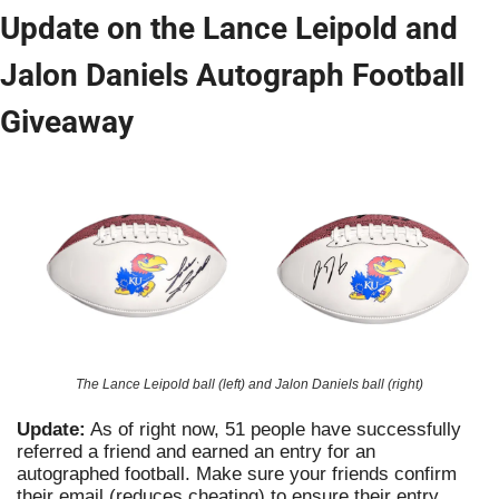
Update on the Lance Leipold and 
Jalon Daniels Autograph Football 
Giveaway
The Lance Leipold ball (left) and Jalon Daniels ball (right)
Update:
 As of right now, 51 people have successfully 
referred a friend and earned an entry for an 
autographed football. Make sure your friends confirm 
their email (reduces cheating) to ensure their entry 