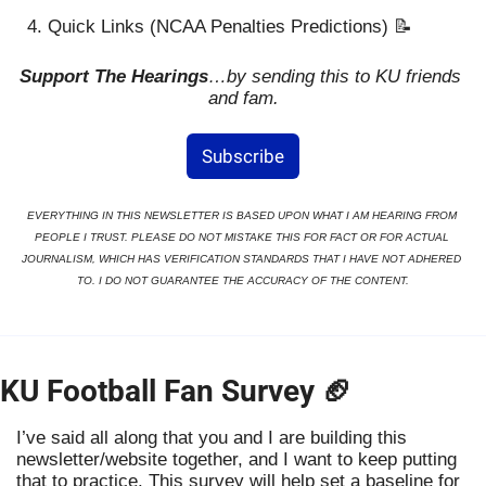
Quick Links (NCAA Penalties Predictions) 
📝
Support The Hearings
…by sending this to KU friends 
and fam.
Subscribe
EVERYTHING IN THIS NEWSLETTER IS BASED UPON WHAT I AM HEARING FROM 
PEOPLE I TRUST. PLEASE DO NOT MISTAKE THIS FOR FACT OR FOR ACTUAL 
JOURNALISM, WHICH HAS VERIFICATION STANDARDS THAT I HAVE NOT ADHERED 
TO. I DO NOT GUARANTEE THE ACCURACY OF THE CONTENT.
KU Football Fan Survey 
🏈
I’ve said all along that you and I are building this 
newsletter/website together, and I want to keep putting 
that to practice. This survey will help set a baseline for 