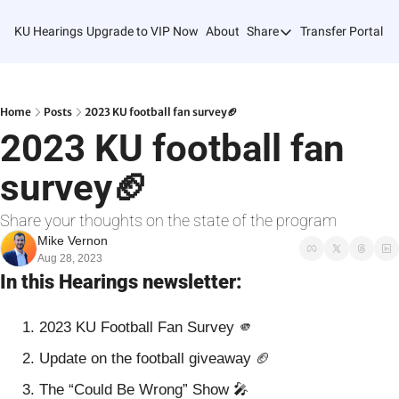
KU Hearings
Upgrade to VIP Now
About
Share
Transfer Portal T
Share
Forward
Refer Friends
Home
Posts
2023 KU football fan survey🏈
2023 KU football fan 
survey🏈
Share your thoughts on the state of the program
Mike Vernon
Aug 28, 2023
In this Hearings newsletter:
2023 KU Football Fan Survey 
🫵
Update on the football giveaway 
🏈
The “Could Be Wrong” Show 
🎤