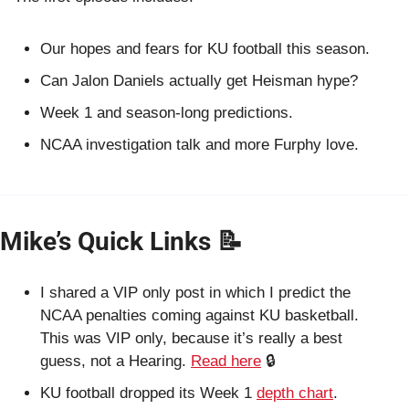
Our hopes and fears for KU football this season.
Can Jalon Daniels actually get Heisman hype?
Week 1 and season-long predictions.
NCAA investigation talk and more Furphy love.
Mike’s Quick Links 
📝
I shared a VIP only post in which I predict the 
NCAA penalties coming against KU basketball. 
This was VIP only, because it’s really a best 
guess, not a Hearing. 
Read here
 🔒
KU football dropped its Week 1 
depth chart
.