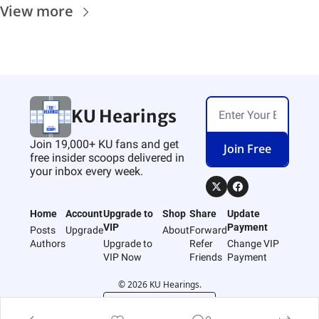
View more
KU Hearings
Join 19,000+ KU fans and get 
Join Free
free insider scoops delivered in 
your inbox every week.
Home
Account
Upgrade to 
Shop
Share
Update 
VIP
Payment
Posts
Upgrade
About
Forward
Authors
Upgrade to 
Refer 
Change VIP 
VIP Now
Friends
Payment
© 2026 KU Hearings.
Powered by beehiiv