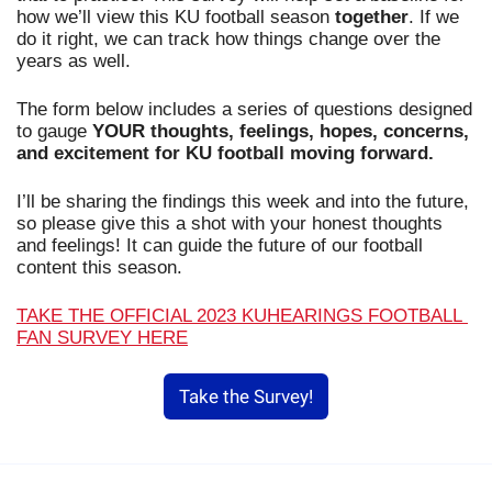
how we’ll view this KU football season 
together
. If we 
do it right, we can track how things change over the 
years as well.
The form below includes a series of questions designed 
to gauge 
YOUR thoughts, feelings, hopes, concerns, 
and excitement for KU football moving forward.
I’ll be sharing the findings this week and into the future, 
so please give this a shot with your honest thoughts 
and feelings! It can guide the future of our football 
content this season.
TAKE THE OFFICIAL 2023 KUHEARINGS FOOTBALL 
FAN SURVEY HERE
Take the Survey!