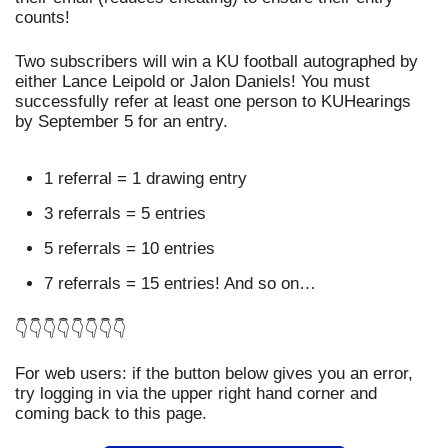
counts!
Two subscribers will win a KU football autographed by 
either Lance Leipold or Jalon Daniels! You must 
successfully refer at least one person to KUHearings 
by September 5 for an entry.
1 referral = 1 drawing entry
3 referrals = 5 entries
5 referrals = 10 entries
7 referrals = 15 entries! And so on…
👇👇👇👇👇👇👇👇
For web users: if the button below gives you an error, 
try logging in via the upper right hand corner and 
coming back to this page.