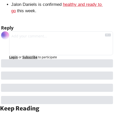
Jalon Daniels is confirmed 
healthy and ready to 
go
 this week.
Reply
Login
or
Subscribe
to participate
Keep Reading