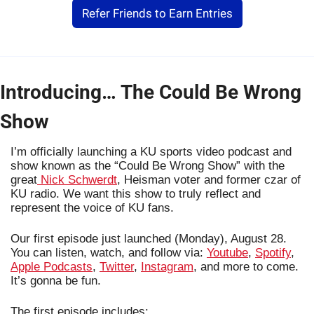
Refer Friends to Earn Entries
Introducing… The Could Be Wrong 
Show
I’m officially launching a KU sports video podcast and 
show known as the “Could Be Wrong Show” with the 
great
 Nick Schwerdt
, Heisman voter and former czar of 
KU radio. We want this show to truly reflect and 
represent the voice of KU fans.
Our first episode just launched (Monday), August 28. 
You can listen, watch, and follow via: 
Youtube
, 
Spotify
, 
Apple Podcasts
, 
Twitter
, 
Instagram
, and more to come. 
It’s gonna be fun.
The first episode includes: