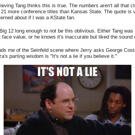
ieving Tang thinks this is true. The numbers aren't all that c
 21 more conference titles than Kansas State. The quote is
cerned about if I was a KState fan.
Big 12 long enough to not be this oblivious. Either Tang was 
t face value, or he knows it's inaccurate but liked the sound 
nds me of the Seinfeld scene where Jerry asks George Costan
's parting wisdom is "It's not a lie if you believe it." 