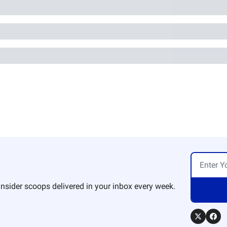
nsider scoops delivered in your inbox every week.