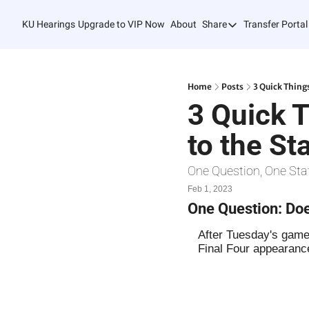
KU Hearings
Upgrade to VIP Now
About
Share
Transfer Portal
Share
Forward
Refer Friends
Home
Posts
3 Quick Thing
3 Quick 
to the St
One Question, One Sta
Feb 1, 2023
One Question: Doe
After Tuesday's game,
Final Four appearanc