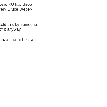
lose. KU had three 
 very Bruce Weber-
told this by someone 
of it anyway.
za how to beat a lie 