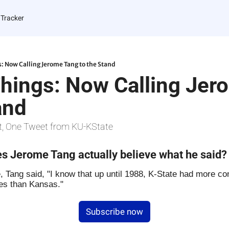
 Tracker
s: Now Calling Jerome Tang to the Stand
Things: Now Calling Jer
and
t, One Tweet from KU-KState
s Jerome Tang actually believe what he said?
 Tang said, "I know that up until 1988, K-State had more con
es than Kansas."
Subscribe now