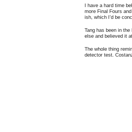
I have a hard time bel
more Final Fours and
ish, which I’d be con
Tang has been in the 
else and believed it a
The whole thing remi
detector test. Costanza