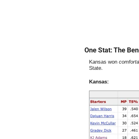
One Stat: The Ben
Kansas won 
comforta
State. 
Kansas: