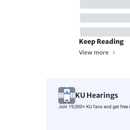
Keep Reading
View more
KU Hearings
Join 19,000+ KU fans and get free i