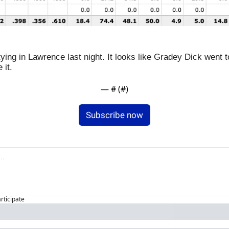
ying in Lawrence last night. It looks like Gradey Dick went t
 it.
— #
 (#
)
Subscribe now
articipate