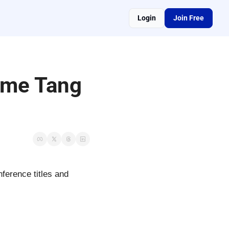
Login
Join Free
ome Tang 
ference titles and 