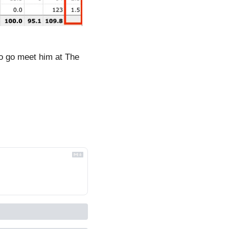
o go meet him at The 