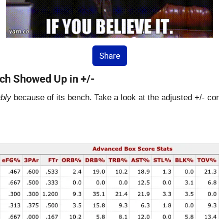
Share
ch Showed Up in +/-
bly
 because of its bench. Take a look at the adjusted +/- c