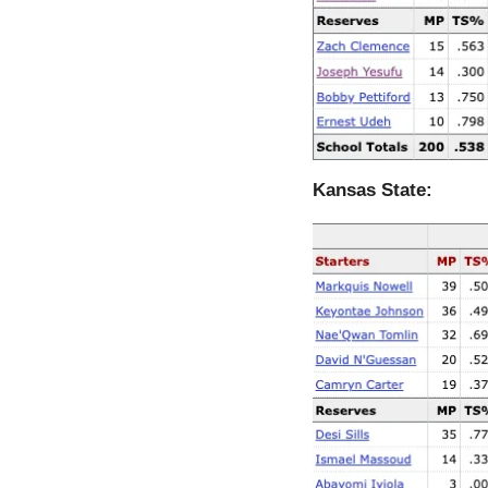
Kansas State: