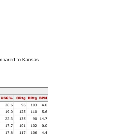
ompared to Kansas 