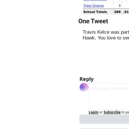
One Tweet
Travis Kelce was part
Hawk. You love to see
Reply
Login
or
Subscribe
to p