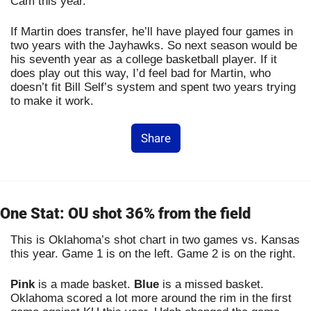
Cam this year.
If Martin does transfer, he’ll have played four games in 
two years with the Jayhawks. So next season would be 
his seventh year as a college basketball player. If it 
does play out this way, I’d feel bad for Martin, who 
doesn’t fit Bill Self’s system and spent two years trying 
to make it work.
Share
One Stat: OU shot 36% from the field
This is Oklahoma’s shot chart in two games vs. Kansas 
this year. Game 1 is on the left. Game 2 is on the right.
Pink
 is a made basket. 
Blue
 is a missed basket. 
Oklahoma scored a lot more around the rim in the first 