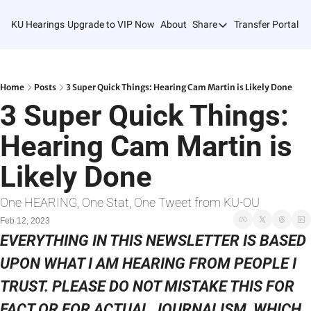
KU Hearings
Upgrade to VIP Now
About
Share
Transfer Portal T
Share
Forward
Refer Friends
Home
Posts
3 Super Quick Things: Hearing Cam Martin is Likely Done
3 Super Quick Things: 
Hearing Cam Martin is 
Likely Done
One HEARING, One Stat, One Tweet from KU-OU
Feb 12, 2023
EVERYTHING IN THIS NEWSLETTER IS BASED 
UPON WHAT I AM HEARING FROM PEOPLE I 
TRUST. PLEASE DO NOT MISTAKE THIS FOR 
FACT OR FOR ACTUAL JOURNALISM, WHICH 