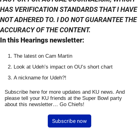
HAS VERIFICATION STANDARDS THAT I HAVE 
NOT ADHERED TO. I DO NOT GUARANTEE THE 
ACCURACY OF THE CONTENT.
In this Hearings newsletter:
The latest on Cam Martin
Look at Udeh’s impact on OU’s short chart
A nickname for Udeh?!
Subscribe here for more updates and KU news. And 
please tell your KU friends at the Super Bowl party 
about this newsletter… Go Chiefs!
Subscribe now