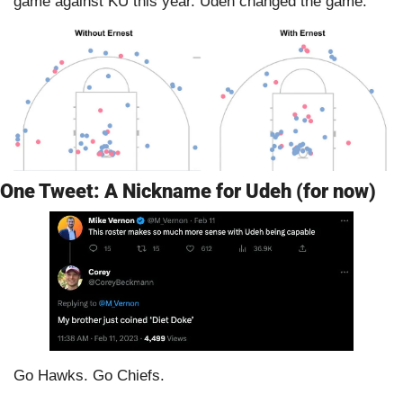
game against KU this year. Udeh changed the game.
One Tweet: A Nickname for Udeh (for now)
Go Hawks. Go Chiefs.