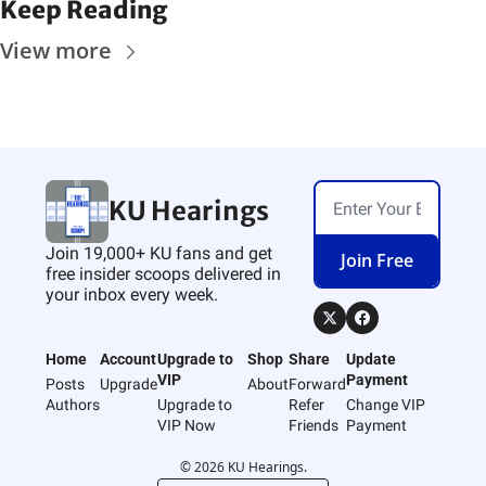
Keep Reading
View more
KU Hearings
Join 19,000+ KU fans and get 
Join Free
free insider scoops delivered in 
your inbox every week.
Home
Account
Upgrade to 
Shop
Share
Update 
VIP
Payment
Posts
Upgrade
About
Forward
Authors
Upgrade to 
Refer 
Change VIP 
VIP Now
Friends
Payment
© 2026 KU Hearings.