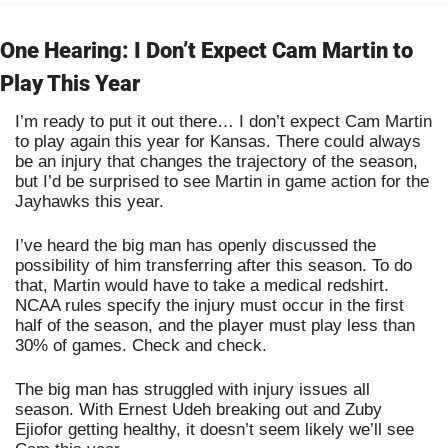
One Hearing: I Don’t Expect Cam Martin to 
Play This Year
I’m ready to put it out there… I don’t expect Cam Martin 
to play again this year for Kansas. There could always 
be an injury that changes the trajectory of the season, 
but I’d be surprised to see Martin in game action for the 
Jayhawks this year.
I’ve heard the big man has openly discussed the 
possibility of him transferring after this season. To do 
that, Martin would have to take a medical redshirt. 
NCAA rules specify the injury must occur in the first 
half of the season, and the player must play less than 
30% of games. Check and check.
The big man has struggled with injury issues all 
season. With Ernest Udeh breaking out and Zuby 
Ejiofor getting healthy, it doesn’t seem likely we’ll see 