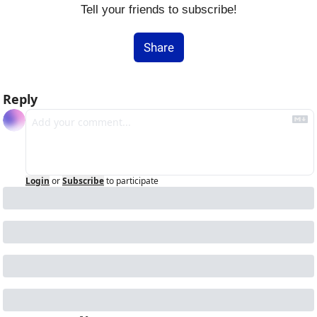
Tell your friends to subscribe!
Share
Reply
Login
or
Subscribe
to participate