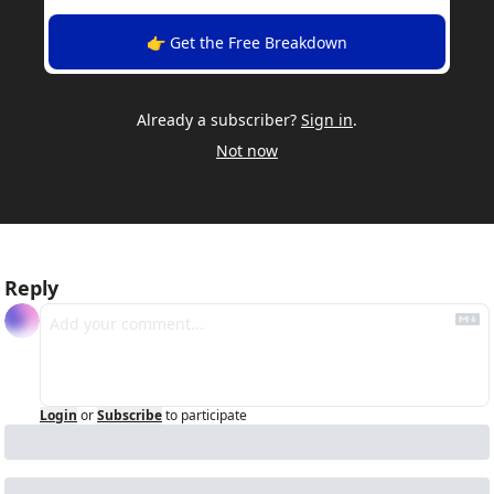
👉 Get the Free Breakdown
Already a subscriber?
Sign in
.
Not now
Reply
Login
or
Subscribe
to participate