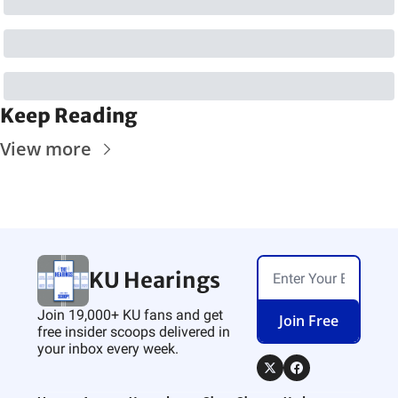
Keep Reading
View more
KU Hearings
Join 19,000+ KU fans and get 
Join Free
free insider scoops delivered in 
your inbox every week.