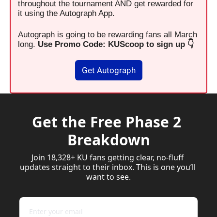
throughout the tournament AND get rewarded for 
it using the Autograph App.
Autograph is going to be rewarding fans all March 
long. 
Use Promo Code: KUScoop to sign up 👇
Get Autograph
Get the Free Phase 2 
Breakdown
Join 18,328+ KU fans getting clear, no-fluff 
updates straight to their inbox. This is one you’ll 
want to see.