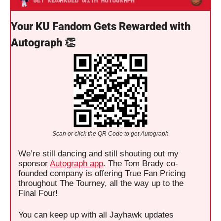
Your KU Fandom Gets Rewarded with 
Autograph 
👏
Scan or click the QR Code to get Autograph
We’re still dancing and still shouting out my 
sponsor 
Autograph app
. The Tom Brady co-
founded company is offering True Fan Pricing 
throughout The Tourney, all the way up to the 
Final Four! 
You can keep up with all Jayhawk updates 