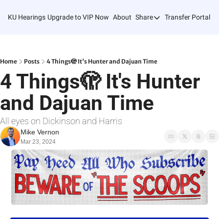
KU Hearings
Upgrade to VIP Now
About
Share
Transfer Portal T
Share
Forward
Refer Friends
Home
Posts
4 Things🫣 It's Hunter and Dajuan Time
4 Things🫣 It's Hunter 
and Dajuan Time
All eyes on Dickinson and Harris
Mike Vernon
Mar 23, 2024