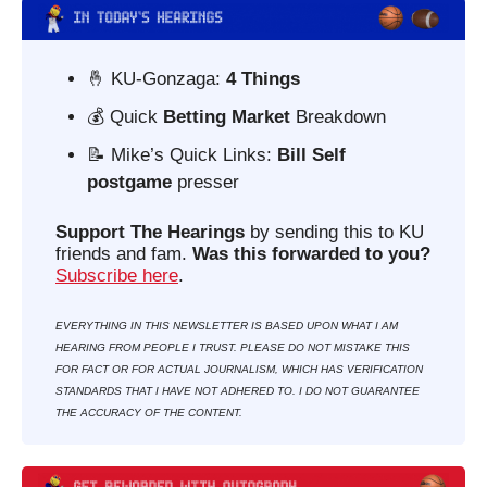
🤞
 KU-Gonzaga: 
4 Things
💰 Quick 
Betting Market 
Breakdown
📝
 Mike’s Quick Links: 
Bill Self 
postgame
 presser
Support The Hearings
 by sending this to KU 
friends and fam. 
Was this forwarded to you?
Subscribe here
. 
EVERYTHING IN THIS NEWSLETTER IS BASED UPON WHAT I AM 
HEARING FROM PEOPLE I TRUST. PLEASE DO NOT MISTAKE THIS 
FOR FACT OR FOR ACTUAL JOURNALISM, WHICH HAS VERIFICATION 
STANDARDS THAT I HAVE NOT ADHERED TO. I DO NOT GUARANTEE 
THE ACCURACY OF THE CONTENT.