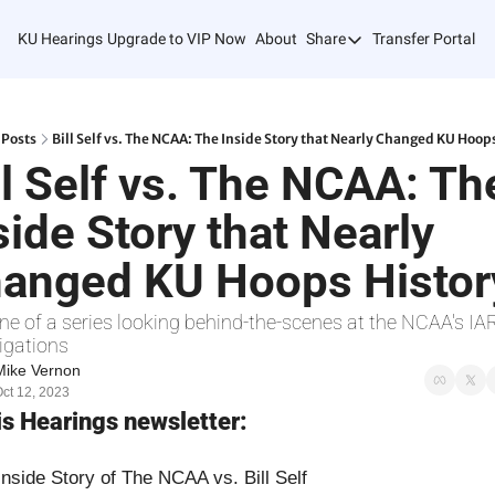
KU Hearings
Upgrade to VIP Now
About
Share
Transfer Portal T
Share
Forward
Refer Friends
Posts
Bill Self vs. The NCAA: The Inside Story that Nearly Changed KU Hoop
ll Self vs. The NCAA: The
side Story that Nearly 
anged KU Hoops Histor
ne of a series looking behind-the-scenes at the NCAA's IAR
igations
Mike Vernon
ct 12, 2023
his Hearings newsletter:
Inside Story of The NCAA vs. Bill Self