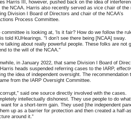
s Harris III, however, pushed back on the idea of interferen
 the NCAA. Harris also recently served as vice chair of the 
ng Division I Board of Directors and chair of the NCAA’s 
actions Process Committee. 
 committee is looking at, 'Is it fair? How do we follow the rule
is told KUHearings. "I don’t see there being [NCAA] sway. 
re talking about really powerful people. These folks are not g
end to the will of the NCAA."
while, in January 2022, that same Division I Board of Direct
 Harris heads suspended referring cases to the IARP, effectiv
ing the idea of independent oversight. The recommendation t
ame from the IARP Oversight Committee.
s corrupt,” said one source directly involved with the cases. 
pletely intellectually dishonest. They use people to do what 
 want for a short-term gain. They used [the independent panel
them up as a barrier for protection and then created a half-as
cture around it.”