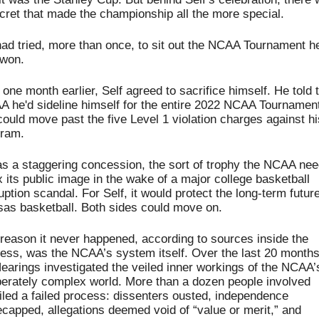
cret that made the championship all the more special.
ad tried, more than once, to sit out the NCAA Tournament he
 won.
 one month earlier, Self agreed to sacrifice himself. 
He told t
 he'd sideline himself for the entire 2022 NCAA Tournament 
ould move past the five Level 1 violation charges against his
gram.
as a staggering concession, the sort of trophy the NCAA nee
ix its public image in the wake of a major college basketball 
uption scandal. For Self, it would protect the long-term future 
as basketball. Both sides could move on.
reason it never happened, according to sources inside the 
ess, was the NCAA’s system itself. Over the last 20 months,
arings investigated the veiled inner workings of the NCAA’s
berately complex world. More than a dozen people involved 
iled a failed process: dissenters ousted, independence 
capped, allegations deemed void of “value or merit,” and 