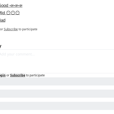
Good 📣📣📣
Mid 😶😶😶
Bad
or
Subscribe
to participate
y
ogin
or
Subscribe
to participate