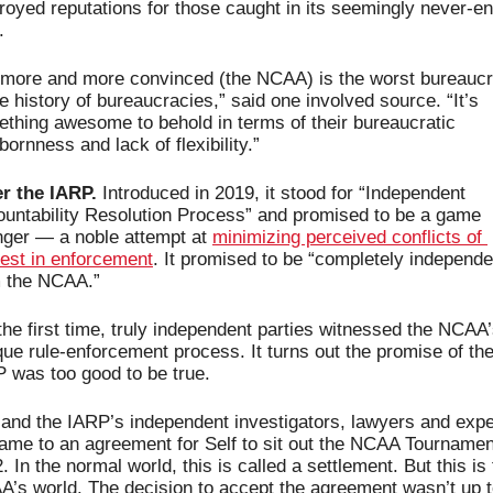
royed reputations for those caught in its seemingly never-en
.
 more and more convinced (the NCAA) is the worst bureaucr
he history of bureaucracies,” said one involved source. “It’s 
thing awesome to behold in terms of their bureaucratic 
bornness and lack of flexibility.”
r the IARP.
 Introduced in 2019, it stood for “Independent 
untability Resolution Process” and promised to be a game 
ger — a noble attempt at 
minimizing perceived conflicts of 
rest in enforcement
. It promised to be “completely independen
m the NCAA.”
the first time, truly independent parties witnessed the NCAA’
ue rule-enforcement process. It turns out the promise of the
 was too good to be true.
 and the IARP’s independent investigators, lawyers and exper
came to an agreement for Self to sit out the NCAA Tournament
. In the normal world, this is called a settlement. But this is 
’s world. The decision to accept the agreement wasn’t up t