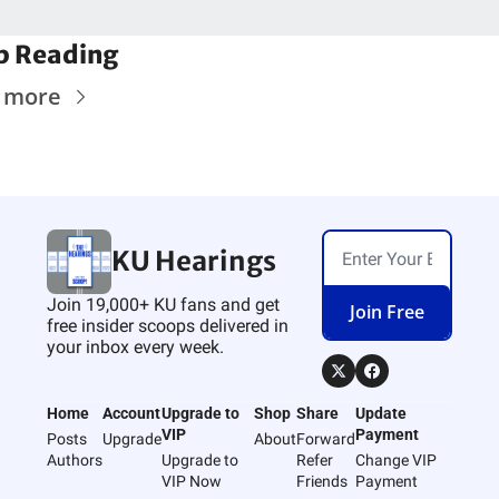
p Reading
 more
KU Hearings
Join 19,000+ KU fans and get 
Join Free
free insider scoops delivered in 
your inbox every week.
Home
Account
Upgrade to 
Shop
Share
Update 
VIP
Payment
Posts
Upgrade
About
Forward
Authors
Upgrade to 
Refer 
Change VIP 
VIP Now
Friends
Payment