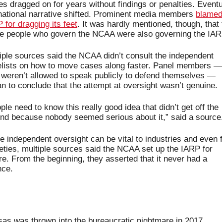
s dragged on for years without findings or penalties. Eventua
national narrative shifted. Prominent media members 
blamed 
 for dragging its feet
. It was hardly mentioned, though, that 
 people who govern the NCAA were also governing the IAR
iple sources said the NCAA didn’t consult the independent 
lists on how to move cases along faster. Panel members — 
weren’t allowed to speak publicly to defend themselves — 
n to conclude that the attempt at oversight wasn’t genuine. 
ple need to know this really good idea that didn’t get off the 
nd because nobody seemed serious about it,” said a source
e independent oversight can be vital to industries and even f
eties, multiple sources said the NCAA set up the IARP for 
ure. From the beginning, they asserted that it never had a 
ce. 
as was thrown into the bureaucratic nightmare in 2017. 