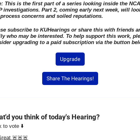
: This is the first part of a series looking inside the NCA
 investigations. Part 2, coming early next week, will look
process concerns and soiled reputations. 
se subscribe to KUHearings or share this with friends an
ly who may be interested. To help support this work, ple
ider upgrading to a paid subscription via the button bel
Upgrade
Share The Hearings!
t'd you think of today's Hearing?
k to vote ⬇️
Great 🚨🚨🚨