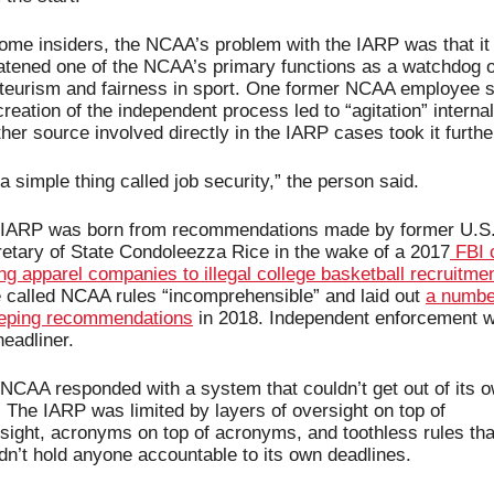
ome insiders, the NCAA’s problem with the IARP was that it 
atened one of the NCAA’s primary functions as a watchdog of
eurism and fairness in sport. One former NCAA employee sa
creation of the independent process led to “agitation” internall
her source involved directly in the IARP cases took it furthe
s a simple thing called job security,” the person said.
IARP was born from recommendations made by former U.S.
etary of State Condoleezza Rice in the wake of a 2017
 FBI 
ing apparel companies to illegal college basketball recruitme
 called NCAA rules “incomprehensible” and laid out 
a number
eping recommendations
 in 2018. Independent enforcement w
headliner. 
NCAA responded with a system that couldn’t get out of its o
 The IARP was limited by layers of oversight on top of 
sight, acronyms on top of acronyms, and toothless rules that
dn’t hold anyone accountable to its own deadlines.