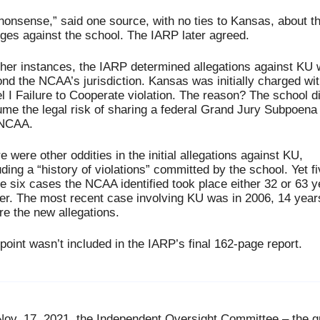
 nonsense,” said one source, with no ties to Kansas, about th
ges against the school. The IARP later agreed.
ther instances, the IARP determined allegations against KU 
nd the NCAA’s jurisdiction. Kansas was initially charged with
l I Failure to Cooperate violation. The reason? The school did
me the legal risk of sharing a federal Grand Jury Subpoena 
 NCAA. 
e were other oddities in the initial allegations against KU, 
uding a “history of violations” committed by the school. Yet fi
he six cases the NCAA identified took place either 32 or 63 y
ier. The most recent case involving KU was in 2006, 14 years
re the new allegations. 
point wasn’t included in the IARP’s final 162-page report.