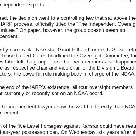
independent experts.
ead, the decision went to a controlling few that sat above the 
IARP process, officially titled the “The Independent Oversigh
ittee.” On paper, however, the group doesn’t seem so 
pendent. 
shy names like NBA star Grant Hill and former U.S. Secretar
efense Robert Gates headlined the Oversight Committee, th
s later left the group. The other two members also happened
e as respective chair and vice chair of the Division 1 Board o
ctors, the powerful rule making body in charge of the NCAA.
he end of the IARP’s existence, all four oversight members 
er currently or recently sat on an NCAA board.
the independent lawyers saw the world differently than NCA
rcement. 
 of the five Level I charges against Kansas could have resul
 four-year postseason ban. On Wednesday, six years after th