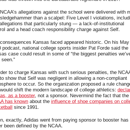
NCAA’s allegations against the school were delivered with m
 sledgehammer than a scalpel: Five Level I violations, includi
allegations that particularly stung — a lack-of-institutional 
rol and a head coach responsibility charge against Self.
consequences Kansas faced appeared historic. On his May 
 podcast, national college sports insider Pat Forde said the 
as case could result in some of “the biggest penalties we’ve
 seen.”
rder to charge Kansas with such serious penalties, the NCAA
to show that Self was negligent in allowing a non-compliant 
sphere to occur. So the organization proposed a rule change
 would shift the modern landscape of college athletics: 
declar
as, as a booster
, not a sponsor. Nevermind the fact 
A has known
 about the 
influence of shoe companies on colle
etball
 since 1991.
, exactly, Adidas went from paying sponsor to booster has 
r been defined by the NCAA. 