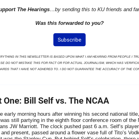
upport The Hearings
…by sending this to KU friends and fa
Was this forwarded to you?
Subscribe
RYTHING IN THIS NEWSLETTER IS BASED UPON WHAT I AM HEARING FROM PEOPLE I TRUS
SE DO NOT MISTAKE THIS FOR FACT OR FOR ACTUAL JOURNALISM, WHICH HAS VERIFICAT
ARDS THAT I HAVE NOT ADHERED TO. I DO NOT GUARANTEE THE ACCURACY OF THE CO
t One: Bill Self vs. The NCAA
he early morning hours after winning his second national title, 
 was still partying in the eighth floor conference room of the
ans JW Marriott. The clock pushed past 6 a.m. Self’s players
 and present, passed around a flower vase full of Tito’s Vodk
 it was the Stanley Cup. But behind Self’s celebration, there 