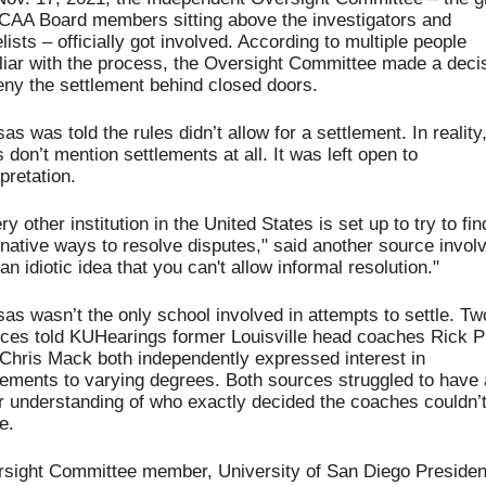
NCAA Board members
 sitting above the investigators and 
lists – officially got involved. 
According to multiple people 
liar with the process, the Oversight Committee made a decis
eny the settlement behind closed doors.
as was told the rules didn’t allow for a settlement. In reality,
s don’t mention settlements at all. It was left open to 
rpretation.
ry other institution in the United States is set up to try to find
rnative ways to resolve disputes," said another source involv
s an idiotic idea that you can't allow informal resolution."
as wasn’t the only school involved in attempts to settle. Two
ces told KUHearings former Louisville head coaches Rick Pit
Chris Mack both independently expressed interest in 
lements to varying degrees. Both sources struggled to have a
r understanding of who exactly decided the coaches couldn’t
e. 
sight Committee member, University of San Diego President