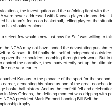
violations, the investigation and the unfolding fight with the 
 were never addressed with Kansas players in any detail. S
ed his team’s focus on basketball, telling players the situatio
on his shoulders alone.
 a select few would know just how far Self was willing to take
e the NCAA may not have landed the devastating punishmen
Self or Kansas, it did finally rid itself of independent outsiders
ing over their shoulders, combing through their work. But in t
to control the narrative, they inadvertently set up the ultimate
fire one year earlier.
 coached Kansas to the pinnacle of the sport for the second 
is career, cementing his place as one of the great coaches in
ege basketball history. And as the confetti fell and celebration
n in New Orleans, the defining moment was dripping with poe
y: NCAA president Mark Emmert handing Bill Self the 
pionship trophy.