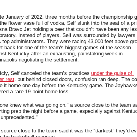
ate January of 2022, three months before the championship 
the flower vase full of vodka, Self slunk into the seat of a pri
na Bravo Jet holding a beer that couldn’t have been any les
bratory. Instead of players, Self was surrounded by lawyers 
 top administrators. They were racing 43,000 feet above gro
et back for one of the team's biggest games of the season 
nst Kentucky after 
an exhausting, painstaking week in 
anapolis 
negotiating the settlement
. 
icly, Self canceled the team’s practices 
under the guise of 
er rest
, but behind closed doors, confusion ran deep. The co
 it home one day before the Kentucky game. The Jayhawks
ered a rare 19-point home loss. 
one knew what was going on," a source close to the team sai
rting prep the night before a game, especially against Kentuc
unprecedented."
source close to the team said it was 
the “darkest” they’d eve
 the basketball program.