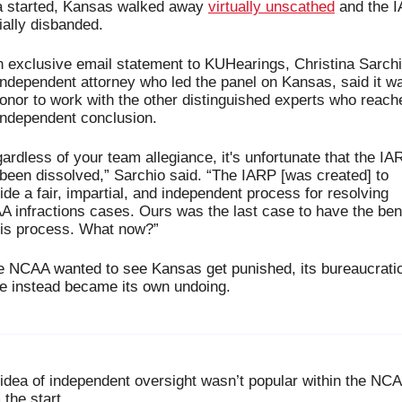
 started, Kansas walked away 
virtually unscathed
 and the I
cially disbanded.
n exclusive email statement to KUHearings, Christina Sarchio
independent attorney who led the panel on Kansas, said it wa
onor to work with the other distinguished experts who reache
independent conclusion.
ardless of your team allegiance, it's unfortunate that the IAR
been dissolved,” Sarchio said. “The IARP [was created] to 
ide a fair, impartial, and independent process for resolving 
 infractions cases. Ours was the last case to have the bene
his process. What now?”
he NCAA wanted to see Kansas get punished, its bureaucratic
 instead became its own undoing.
idea of independent oversight wasn’t popular within the NCA
 the start.