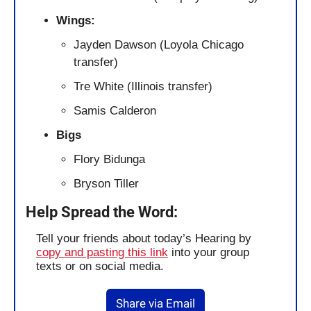
Wings: 
Jayden Dawson (Loyola Chicago 
transfer)
Tre White (Illinois transfer)
Samis Calderon
Bigs
Flory Bidunga
Bryson Tiller
Help Spread the Word:
Tell your friends about today’s Hearing by 
copy and pasting this link
 into your group 
texts or on social media.
Share via Email