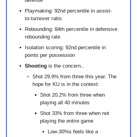
defense
Playmaking: 92nd percentile in assist-
to-turnover ratio
Rebounding: 84th percentile in defensive 
rebounding rate
Isolation scoring: 92nd percentile in 
points per possession
Shooting
 is the concern..
Shot 29.9% from three this year. The 
hope for KU is in the context:
Shot 20.2% from three when 
playing all 40 minutes
Shot 33% from three when not 
playing the entire game
Low-30%s feels like a 