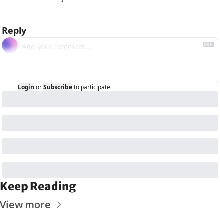
Reply
Login
or
Subscribe
to participate
Keep Reading
View more