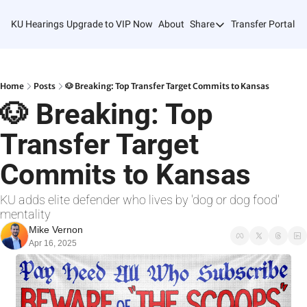
KU Hearings
Upgrade to VIP Now
About
Share
Transfer Portal T
Share
Forward
Refer Friends
Home
Posts
🐶 Breaking: Top Transfer Target Commits to Kansas
🐶 Breaking: Top 
Transfer Target 
Commits to Kansas
KU adds elite defender who lives by 'dog or dog food' 
mentality
Mike Vernon
Apr 16, 2025