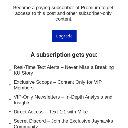
Become a paying subscriber of Premium to get 
access to this post and other subscriber-only 
content.
Upgrade
A subscription gets you
:
Real-Time Text Alerts – Never Miss a Breaking 
KU Story
Exclusive Scoops – Content Only for VIP 
Members
VIP-Only Newsletters – In-Depth Analysis and 
Insights
Direct Access – Text 1:1 with Mike
Secret Discord – Join the Exclusive Jayhawks 
Community