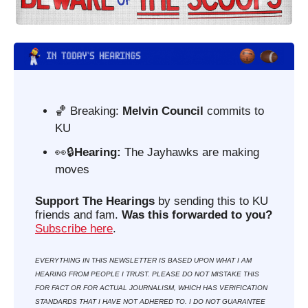
🏀
 Breaking: 
Melvin Council 
commits to 
KU
👀
🔒
Hearing: 
The Jayhawks are making 
moves
Support The Hearings
 by sending this to KU 
friends and fam. 
Was this forwarded to you?
Subscribe here
. 
EVERYTHING IN THIS NEWSLETTER IS BASED UPON WHAT I AM 
HEARING FROM PEOPLE I TRUST. PLEASE DO NOT MISTAKE THIS 
FOR FACT OR FOR ACTUAL JOURNALISM, WHICH HAS VERIFICATION 
STANDARDS THAT I HAVE NOT ADHERED TO. I DO NOT GUARANTEE 