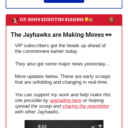
The Jayhawks are Making Moves 
👀
VIP subscribers got the heads up ahead of 
the commitment earlier today.
They also got some major news yesterday…
More updates below. These are early scoops 
that are unfolding and changing in real-time.
You can support my work and help make this 
site possible by 
upgrading here
 or helping 
spread the scoop and 
sharing the newsletter
with other Jayhawks. 