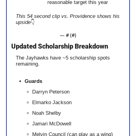
reasonable target this year
This 54 second clip vs. Providence shows his 
upside
👇 
— #
 (#
)
Updated Scholarship Breakdown
The Jayhawks have ~5 scholarship spots 
remaining. 
Guards
Darryn Peterson
Elmarko Jackson
Noah Shelby
Jamari McDowell
Melvin Council (can play as a wing)