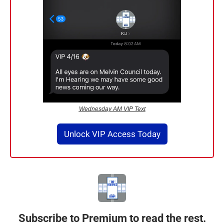
Wednesday AM VIP Text
Unlock VIP Access Today
Subscribe to Premium to read the rest.