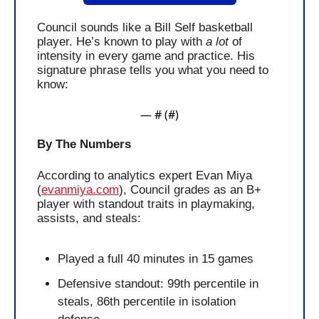
Council sounds like a Bill Self basketball 
player. He’s known to play with 
a lot
 of 
intensity in every game and practice. His 
signature phrase tells you what you need to 
know:
— #
 (#
)
By The Numbers
According to analytics expert Evan Miya 
(
evanmiya.com
), Council grades as an B+ 
player with standout traits in playmaking, 
assists, and steals:
Played a full 40 minutes in 15 games
Defensive standout: 99th percentile in 
steals, 86th percentile in isolation 