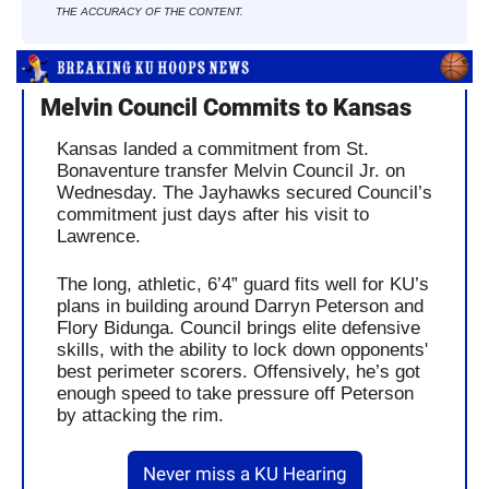
THE ACCURACY OF THE CONTENT.
Melvin Council Commits to Kansas
Kansas landed a commitment from St. 
Bonaventure transfer Melvin Council Jr. on 
Wednesday. The Jayhawks secured Council’s 
commitment just days after his visit to 
Lawrence.
The long, athletic, 6’4” guard fits well for KU’s 
plans in building around Darryn Peterson and 
Flory Bidunga. Council brings elite defensive 
skills, with the ability to lock down opponents' 
best perimeter scorers. Offensively, he’s got 
enough speed to take pressure off Peterson 
by attacking the rim.
Never miss a KU Hearing