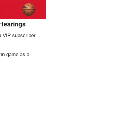
 Hearings
 a VIP subscriber 
onn game as a 