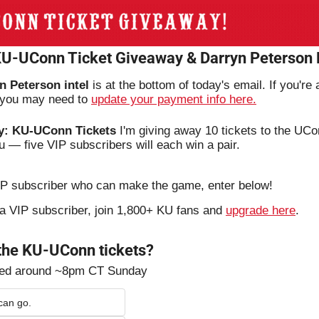
 KU-UConn Ticket Giveaway & Darryn Peterson
n Peterson intel
 is at the bottom of today's email. If you're
, you may need to 
update your payment info here.
y: KU-UConn Tickets
 I'm giving away 10 tickets to the UC
u — five VIP subscribers will each win a pair.
VIP subscriber who can make the game, enter below!
t a VIP subscriber, join 1,800+ KU fans and 
upgrade here
.
 the KU-UConn tickets?
ted around ~8pm CT Sunday
can go.