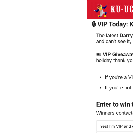
🔒 VIP Today:
The latest 
Darry
and can't see it
🎟️ 
VIP Giveawa
holiday thank yo
If you're a 
If you’re no
Enter to win
Winners contac
Yes! I'm VIP and 