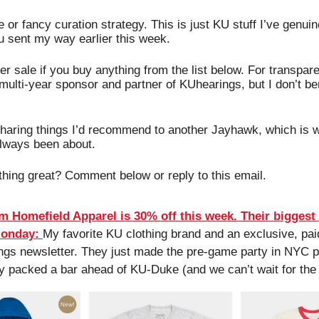
or fancy curation strategy. This is just KU stuff I’ve genuine
u sent my way earlier this week. 
per sale if you buy anything from the list below. For transpar
multi-year sponsor and partner of KUhearings, but I don’t bene
sharing things I’d recommend to another Jayhawk, which is wh
always been about.
hing great? Comment below or reply to this email.
m Homefield Apparel is 30% off this week. Their biggest s
Monday:
My favorite KU clothing brand and an exclusive, paid
gs newsletter. They just made the pre-game party in NYC po
y packed a bar ahead of KU-Duke (and we can’t wait for the 