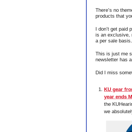
There’s no theme 
products that yo
I don’t get paid 
is an exclusive, 
a per sale basis.
This is just me 
newsletter has 
Did I miss somet
KU gear fro
year ends 
the KUHearin
we absolutel