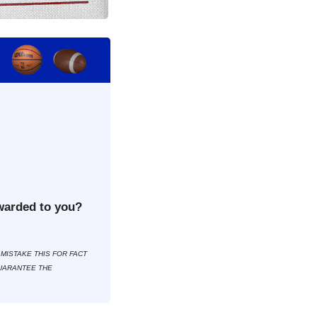
warded to you?
MISTAKE THIS FOR FACT 
UARANTEE THE 