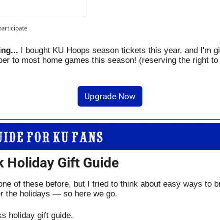
participate
ng... 
I bought KU Hoops season tickets this year, and I'm gi
ber to most home games this season! (reserving the right to 
Upgrade Now
 Holiday Gift Guide
ne of these before, but I tried to think about easy ways to br
r the holidays — so here we go.
s holiday gift guide.