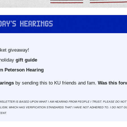
cket giveaway!
holiday
 gift guide
n Peterson Hearing
arings
 by sending this to KU friends and fam. 
Was this for
WSLETTER IS BASED UPON WHAT I AM HEARING FROM PEOPLE I TRUST. PLEASE DO NOT 
ISM, WHICH HAS VERIFICATION STANDARDS THAT I HAVE NOT ADHERED TO. I DO NOT G
ENT.