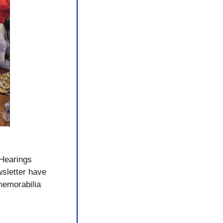
UHearings 
sletter have 
emorabilia 