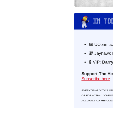
🎟️ UConn ti
🎁
 Jayhawk 
🔒
VIP: 
Darry
Support The He
Subscribe here
. 
EVERYTHING IN THIS NE
OR FOR ACTUAL JOURNAL
ACCURACY OF THE CONT