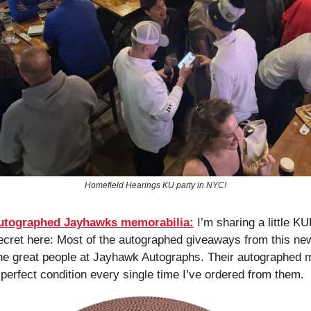
Homefield Hearings KU party in NYC!
autographed Jayhawks memorabilia:
 I’m sharing a little K
ecret here: Most of the autographed giveaways from this new
e great people at Jayhawk Autographs. Their autographed m
perfect condition every single time I’ve ordered from them. 