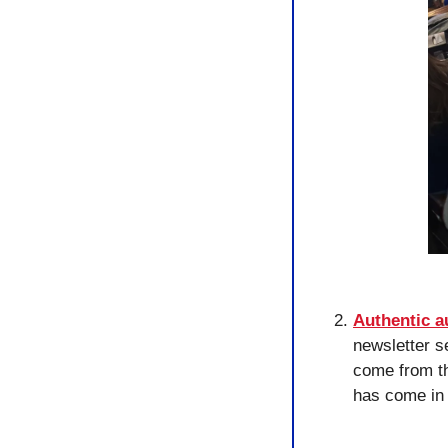
Authentic 
newsletter s
come from th
has come in 