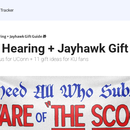
 Tracker
ing + Jayhawk Gift Guide 🎁
 Hearing + Jayhawk Gift
us for UConn + 11 gift ideas for KU fans