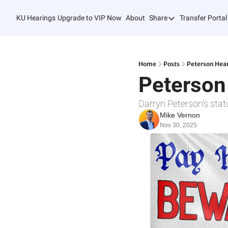
KU Hearings
Upgrade to VIP Now
About
Share
Transfer Portal
Share
Forward
Refer Friends
Home
Posts
Peterson Hear
Peterson
Darryn Peterson's stat
Mike Vernon
Nov 30, 2025