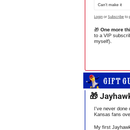
Can't make it
Login
or
Subscribe
to 
🎁
One more thi
to a VIP subscri
myself).
🎁
 Jayhawk
I’ve never done o
Kansas fans ove
My first Jayhawk