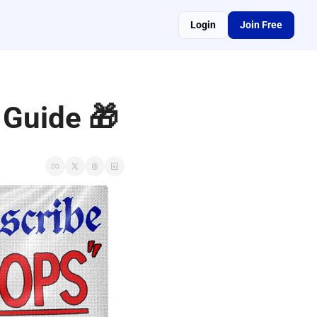
Login
Join Free
 Guide 🎁