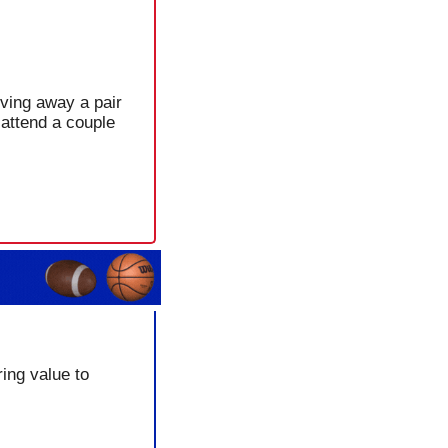
ving away a pair 
attend a couple 
ing value to 