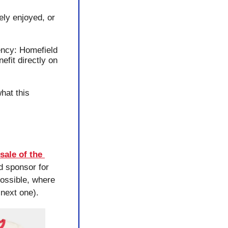
ly enjoyed, or 
ency: Homefield 
fit directly on 
at this 
ale of the 
 sponsor for 
ssible, where 
next one).