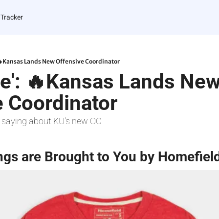
 Tracker
 🔥Kansas Lands New Offensive Coordinator
re': 🔥Kansas Lands New
e Coordinator
 saying about KU's new OC
ngs are Brought to You by Homefiel