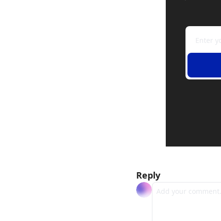
Reply