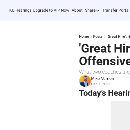
KU Hearings
Upgrade to VIP Now
About
Share
Transfer Portal
Share
Forward
Refer Friends
Home
Posts
'Great Hire':
'Great Hi
Offensiv
What two coaches are
Mike Vernon
Dec 7, 2023
Today’s Heari