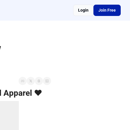
Login
Join Free
 
d Apparel ❤️