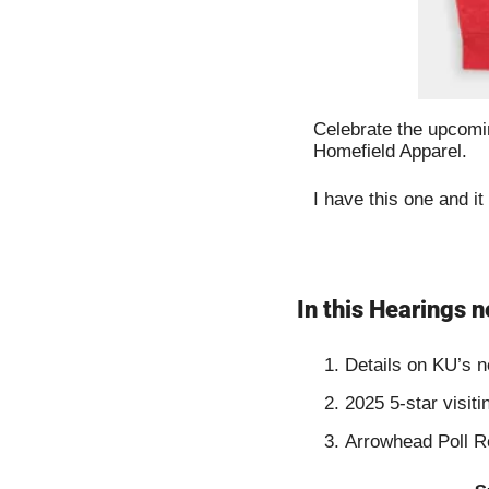
Celebrate the upcomin
Homefield Apparel.
I have this one and it
In this Hearings n
Details on KU’s n
2025 5-star visit
Arrowhead Poll R