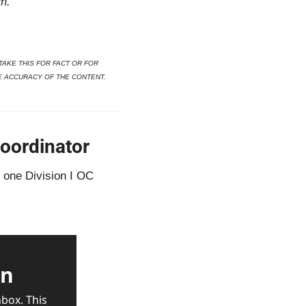
m.
AKE THIS FOR FACT OR FOR 
E ACCURACY OF THE CONTENT.
oordinator
one Division I OC 
wn
box. This 