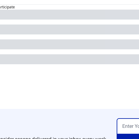
articipate