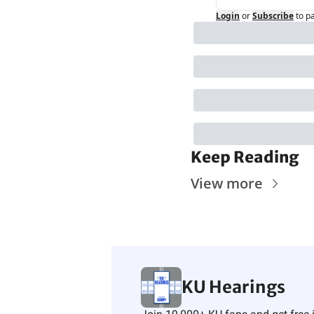
Login
or
Subscribe
to p
Keep Reading
View more
KU Hearings