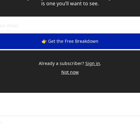
is one you’ll want to see.
👉 Get the Free Breakdown
Already a subscriber?
Sign in
.
Not now