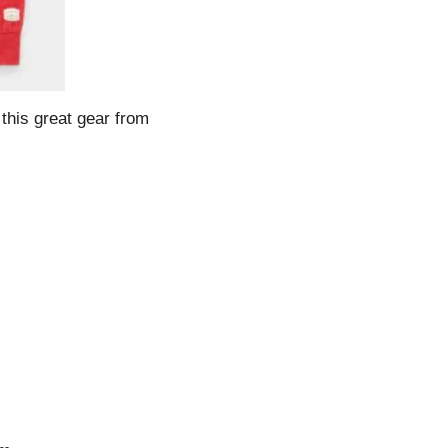
his great gear from 