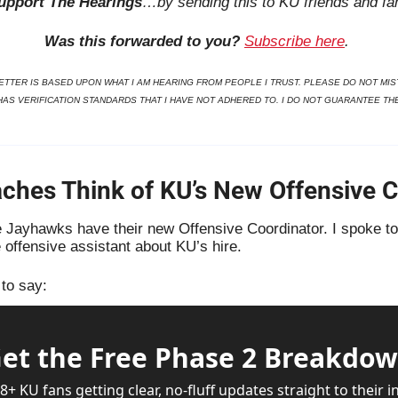
upport The Hearings
…by sending this to KU friends and fa
Was this forwarded to you?
Subscribe here
. 
TTER IS BASED UPON WHAT I AM HEARING FROM PEOPLE I TRUST. PLEASE DO NOT MIST
HAS VERIFICATION STANDARDS THAT I HAVE NOT ADHERED TO. I DO NOT GUARANTEE TH
hes Think of KU’s New Offensive C
 Jayhawks have their new Offensive Coordinator. I spoke to 
 offensive assistant about KU’s hire. 
to say:
et the Free Phase 2 Breakdo
8+ KU fans getting clear, no-fluff updates straight to their in