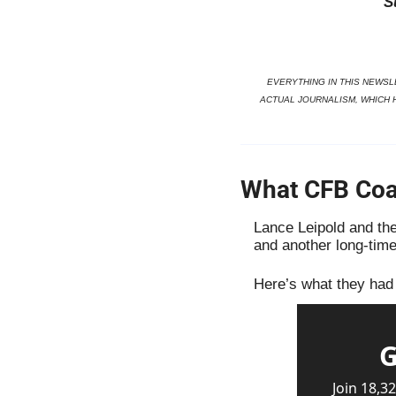
S
EVERYTHING IN THIS NEWSLE
ACTUAL JOURNALISM, WHICH 
What CFB Coac
Lance Leipold and the
and another long-time
Here’s what they had 
G
Join 18,32