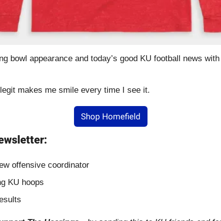
g bowl appearance and today’s good KU football news with t
 legit makes me smile every time I see it.
Shop Homefield
ewsletter:
ew offensive coordinator
ing KU hoops
esults