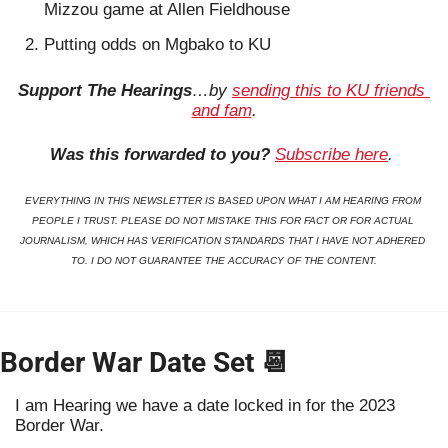
Mizzou game at Allen Fieldhouse
Putting odds on Mgbako to KU
Support The Hearings
…by 
sending this to KU friends 
and fam
.
Was this forwarded to you?
Subscribe here
. 
EVERYTHING IN THIS NEWSLETTER IS BASED UPON WHAT I AM HEARING FROM 
PEOPLE I TRUST. PLEASE DO NOT MISTAKE THIS FOR FACT OR FOR ACTUAL 
JOURNALISM, WHICH HAS VERIFICATION STANDARDS THAT I HAVE NOT ADHERED 
TO. I DO NOT GUARANTEE THE ACCURACY OF THE CONTENT.
Border War Date Set 
📆
I am Hearing we have a date locked in for the 2023 
Border War.