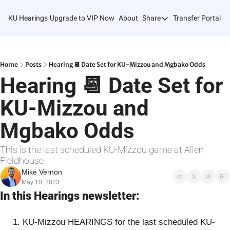
KU Hearings
Upgrade to VIP Now
About
Share
Transfer Portal T
Share
Forward
Refer Friends
Home
Posts
Hearing 📆 Date Set for KU-Mizzou and Mgbako Odds
Hearing 📆 Date Set for 
KU-Mizzou and 
Mgbako Odds
This is the last scheduled KU-Mizzou game at Allen 
Fieldhouse
Mike Vernon
May 10, 2023
In this Hearings newsletter:
KU-Mizzou HEARINGS for the last scheduled KU-