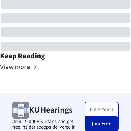
Keep Reading
View more
KU Hearings
Join 19,000+ KU fans and get 
Join Free
free insider scoops delivered in 