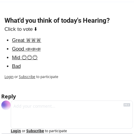
What'd you think of today's Hearing?
Click to vote ⬇️
Great 🚨🚨🚨
Good 📣📣📣
Mid 😶😶😶
Bad
Login
or
Subscribe
to participate
Reply
Login
or
Subscribe
to participate