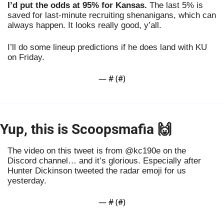
I’d put the odds at 95% for Kansas.
 The last 5% is 
saved for last-minute recruiting shenanigans, which can 
always happen. It looks really good, y’all. 
I’ll do some lineup predictions if he does land with KU 
on Friday.
— #
 (#
)
Yup, this is Scoopsmafia 
🙌
The video on this tweet is from @kc190e on the 
Discord channel… and it’s glorious. Especially after 
Hunter Dickinson tweeted the radar emoji for us 
yesterday.
— #
 (#
)