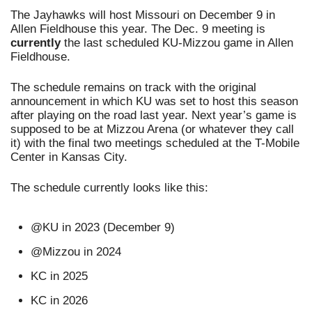
The Jayhawks will host Missouri on December 9 in 
Allen Fieldhouse this year. The Dec. 9 meeting is 
currently 
the last scheduled KU-Mizzou game in Allen 
Fieldhouse. 
The schedule remains on track with the original 
announcement in which KU was set to host this season 
after playing on the road last year. Next year’s game is 
supposed to be at Mizzou Arena (or whatever they call 
it) with the final two meetings scheduled at the T-Mobile 
Center in Kansas City.
The schedule currently looks like this: 
@KU in 2023 (December 9)
@Mizzou in 2024
KC in 2025
KC in 2026