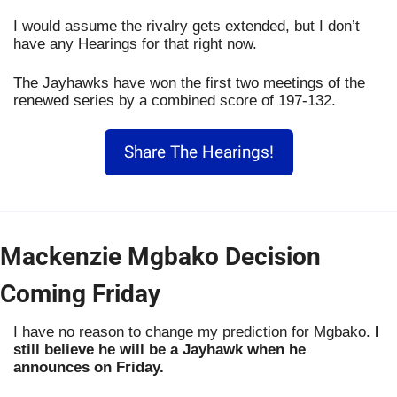
I would assume the rivalry gets extended, but I don’t 
have any Hearings for that right now.
The Jayhawks have won the first two meetings of the 
renewed series by a combined score of 197-132. 
Share The Hearings!
Mackenzie Mgbako Decision 
Coming Friday
I have no reason to change my prediction for Mgbako. 
I 
still believe he will be a Jayhawk when he 
announces on Friday.