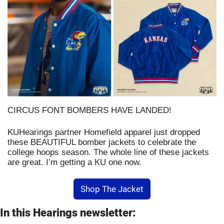
CIRCUS FONT BOMBERS HAVE LANDED!
KUHearings partner Homefield apparel just dropped 
these BEAUTIFUL bomber jackets to celebrate the 
college hoops season. The whole line of these jackets 
are great. I’m getting a KU one now. 
Shop The Jacket
In this Hearings newsletter: