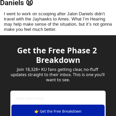
Daniels 
😫
I went to work on scooping after Jalon Daniels didn’t 
travel with the Jayhawks to Ames. What I’m Hearing 
may help make sense of the situation, but it’s not gonna 
make you feel much better. 
Get the Free Phase 2 
Breakdown
Join 18,328+ KU fans getting clear, no-fluff 
updates straight to their inbox. This is one you’ll 
want to see.
👉 Get the Free Breakdown