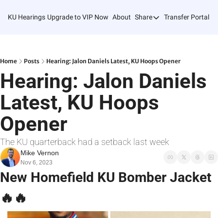
KU Hearings
Upgrade to VIP Now
About
Share
Transfer Portal T
Share
Forward
Refer Friends
Home
Posts
Hearing: Jalon Daniels Latest, KU Hoops Opener
Hearing: Jalon Daniels 
Latest, KU Hoops 
Opener
The KU quarterback had a setback last week
Mike Vernon
Nov 6, 2023
New Homefield KU Bomber Jacket 
🔥
🔥