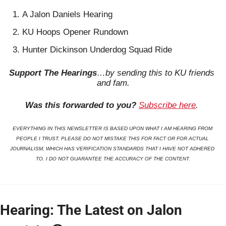
A Jalon Daniels Hearing
KU Hoops Opener Rundown
Hunter Dickinson Underdog Squad Ride
Support The Hearings
…by sending this to KU friends 
and fam.
Was this forwarded to you?
Subscribe here
. 
EVERYTHING IN THIS NEWSLETTER IS BASED UPON WHAT I AM HEARING FROM 
PEOPLE I TRUST. PLEASE DO NOT MISTAKE THIS FOR FACT OR FOR ACTUAL 
JOURNALISM, WHICH HAS VERIFICATION STANDARDS THAT I HAVE NOT ADHERED 
TO. I DO NOT GUARANTEE THE ACCURACY OF THE CONTENT.
Hearing: The Latest on Jalon 