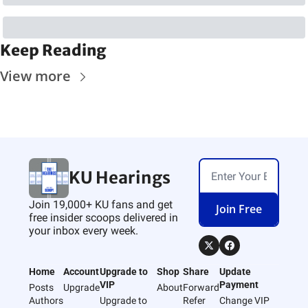
Keep Reading
View more
KU Hearings
Join 19,000+ KU fans and get 
Join Free
free insider scoops delivered in 
your inbox every week.
Home
Account
Upgrade to 
Shop
Share
Update 
VIP
Payment
Posts
Upgrade
About
Forward
Authors
Upgrade to 
Refer 
Change VIP 