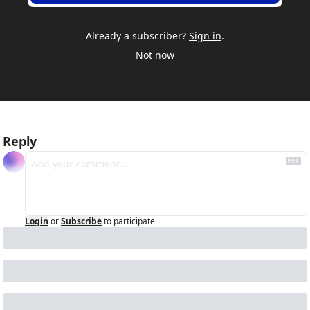
Already a subscriber?
Sign in
.
Not now
Reply
Login
or
Subscribe
to participate