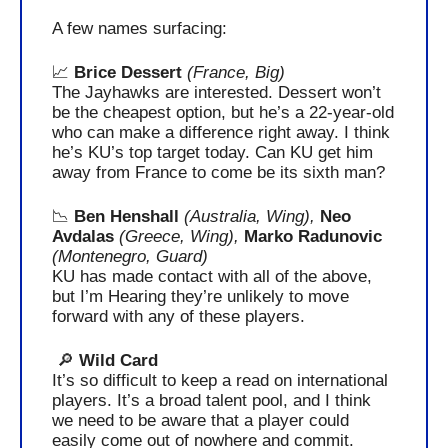
A few names surfacing:
📈
Brice Dessert 
(France, Big)
The Jayhawks are interested. Dessert won’t 
be the cheapest option, but he’s a 22-year-old 
who can make a difference right away. I think 
he’s KU’s top target today. Can KU get him 
away from France to come be its sixth man?
📉
Ben Henshall
(Australia, Wing), 
Neo 
Avdalas
(Greece, Wing), 
Marko Radunovic
(Montenegro, Guard)
KU has made contact with all of the above, 
but I’m Hearing they’re unlikely to move 
forward with any of these players.
🔎
 Wild Card
It’s so difficult to keep a read on international 
players. It’s a broad talent pool, and I think 
we need to be aware that a player could 
easily come out of nowhere and commit.