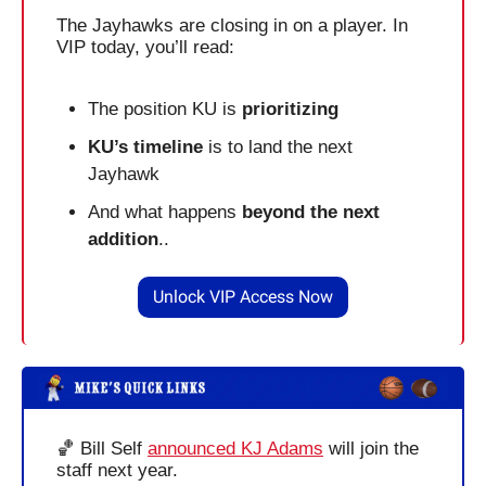
The Jayhawks are closing in on a player. In 
VIP today, you’ll read:
The position KU is 
prioritizing
KU’s timeline
 is to land the next 
Jayhawk
And what happens 
beyond the next 
addition
..
Unlock VIP Access Now
🏀
 Bill Self 
announced KJ Adams
 will join the 
staff next year.