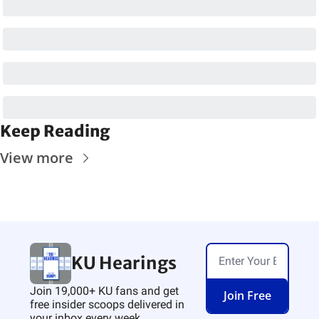
Keep Reading
View more
KU Hearings
Join 19,000+ KU fans and get 
Join Free
free insider scoops delivered in 
your inbox every week.