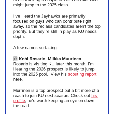
might jump to the 2025 class. 
I’ve Heard the Jayhawks are primarily 
focused on guys who can contribute right 
away, so the reclass candidates aren’t the top 
priority. But they’re still in play as KU needs 
depth.
A few names surfacing:  
🆕
 Kohl Rosario, Miikka Muurinen.
Rosario is visiting KU later this month. I’m 
Hearing the 2026 prospect is likely to jump 
into the 2025 pool.  View his 
scouting report
here.
Murrinen is a top prospect but a bit more of a 
reach to join KU next season. Check out 
his 
profile
, he’s worth keeping an eye on down 
the road.