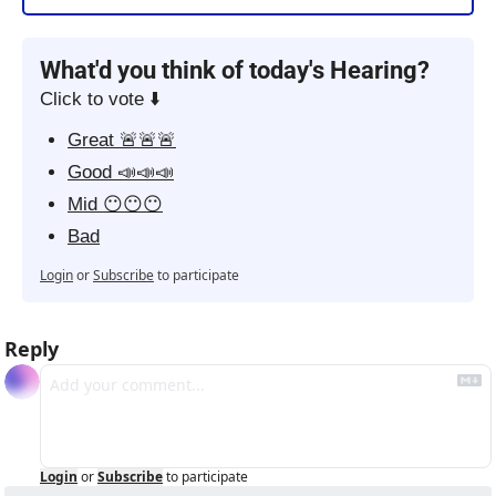
What'd you think of today's Hearing?
Click to vote ⬇️
Great 🚨🚨🚨
Good 📣📣📣
Mid 😶😶😶
Bad
Login
or
Subscribe
to participate
Reply
Login
or
Subscribe
to participate