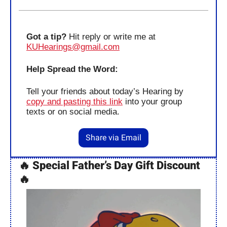
Got a tip?
 Hit reply or write me at 
KUHearings@gmail.com
Help Spread the Word:
Tell your friends about today’s Hearing by 
copy and pasting this link
 into your group 
texts or on social media.
Share via Email
🔥
Special
Father’s Day Gift Discount 
🔥