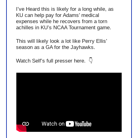
I’ve Heard this is likely for a long while, as 
KU can help pay for Adams’ medical 
expenses while he recovers from a torn 
achilles in KU’s NCAA Tournament game. 
This will likely look a lot like Perry Ellis’ 
season as a GA for the Jayhawks. 
Watch Self’s full presser here.  👇