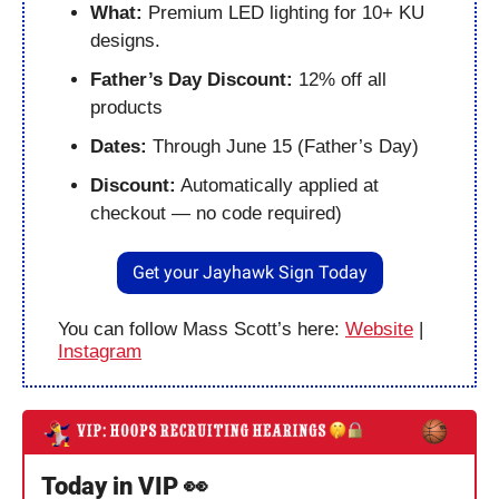
What: 
Premium LED lighting for 10+ KU 
designs.
Father’s Day Discount:
 12% off all 
products
Dates:
 Through June 15 (Father’s Day)
Discount:
 Automatically applied at 
checkout — no code required)
Get your Jayhawk Sign Today
You can follow Mass Scott’s here: 
Website
 | 
Instagram
Today in VIP 
👀