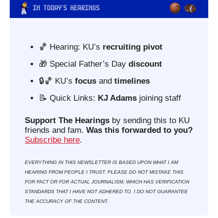
🏀
 Hearing: KU’s 
recruiting pivot
🎁
 Special Father’s Day 
discount
🔒
🏀
KU’s 
focus
 and 
timelines
📝
 Quick Links: 
KJ Adams
 joining staff
Support The Hearings
 by sending this to KU 
friends and fam. 
Was this forwarded to you?
Subscribe here
. 
EVERYTHING IN THIS NEWSLETTER IS BASED UPON WHAT I AM 
HEARING FROM PEOPLE I TRUST. PLEASE DO NOT MISTAKE THIS 
FOR FACT OR FOR ACTUAL JOURNALISM, WHICH HAS VERIFICATION 
STANDARDS THAT I HAVE NOT ADHERED TO. I DO NOT GUARANTEE 
THE ACCURACY OF THE CONTENT.