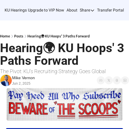
KU Hearings
Upgrade to VIP Now
About
Share
Transfer Portal T
Share
Forward
Refer Friends
Home
Posts
Hearing🌍 KU Hoops' 3 Paths Forward
Hearing🌍 KU Hoops' 3 
Paths Forward
The Pivot: KU’s Recruiting Strategy Goes Global
Mike Vernon
Jun 2, 2025