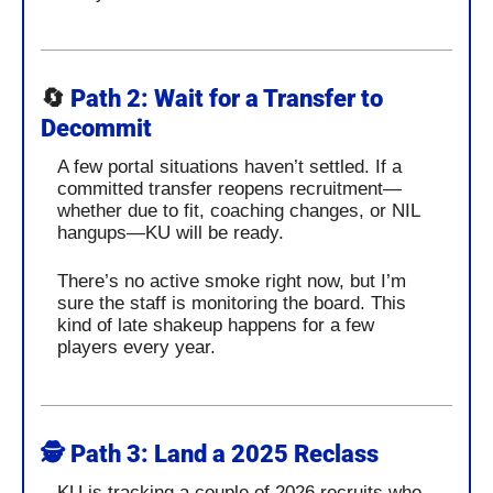
🔄
Path 2: Wait for a Transfer to 
Decommit
A few portal situations haven’t settled. If a 
committed transfer reopens recruitment—
whether due to fit, coaching changes, or NIL 
hangups—KU will be ready.
There’s no active smoke right now, but I’m 
sure the staff is monitoring the board. This 
kind of late shakeup happens for a few 
players every year.
🕵️ 
Path 3: Land a 2025 Reclass
KU is tracking a couple of 2026 recruits who 