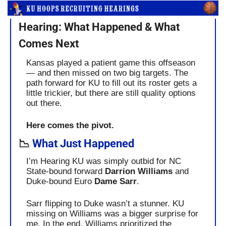
Hearing: What Happened & What 
Comes Next
Kansas played a patient game this offseason 
— and then missed on two big targets. The 
path forward for KU to fill out its roster gets a 
little trickier, but there are still quality options 
out there.
Here comes the pivot.
📉
 What Just Happened
I’m Hearing KU was simply outbid for NC 
State-bound forward 
Darrion Williams
 and 
Duke-bound Euro 
Dame Sarr
.
Sarr flipping to Duke wasn’t a stunner. KU 
missing on Williams was a bigger surprise for 
me. In the end, Williams prioritized the 