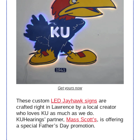
Get yours now
These custom 
LED Jayhawk signs
 are 
crafted right in Lawrence by a local creator 
who loves KU as much as we do. 
KUHearings’ partner, 
Mass Scott’s
, is offering 
a special Father’s Day promotion.