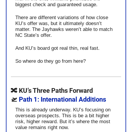
biggest check and guaranteed usage. 
There are different variations of how close 
KU’s offer was, but it ultimately doesn’t 
matter. The Jayhawks weren’t able to match 
NC State’s offer. 
And KU’s board got real thin, real fast.
So where do they go from here?
🔀
 KU’s Three Paths Forward
🛫
 Path 1: International Additions
This is already underway. KU’s focusing on 
overseas prospects. This is be a bit higher 
risk, higher reward. But it’s where the most 
value remains right now.