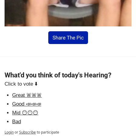
Share The Pic
What'd you think of today's Hearing?
Click to vote ⬇️
Great 🚨🚨🚨
Good 📣📣📣
Mid 😶😶😶
Bad
Login
or
Subscribe
to participate