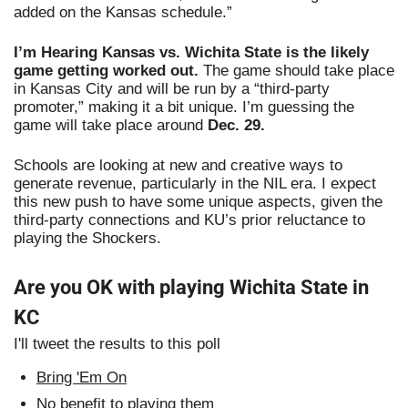
added on the Kansas schedule.”
I’m Hearing Kansas vs. Wichita State is the likely 
game getting worked out.
 The game should take place 
in Kansas City and will be run by a “third-party 
promoter,” making it a bit unique. I’m guessing the 
game will take place around 
Dec. 29. 
Schools are looking at new and creative ways to 
generate revenue, particularly in the NIL era. I expect 
this new push to have some unique aspects, given the 
third-party connections and KU’s prior reluctance to 
playing the Shockers.
Are you OK with playing Wichita State in 
KC
I'll tweet the results to this poll
Bring 'Em On
No benefit to playing them