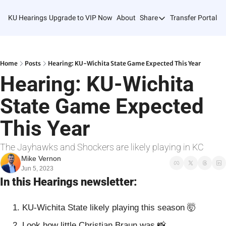
KU Hearings
Upgrade to VIP Now
About
Share
Transfer Portal T
Share
Forward
Refer Friends
Home
Posts
Hearing: KU-Wichita State Game Expected This Year
Hearing: KU-Wichita 
State Game Expected 
This Year
The Jayhawks and Shockers are likely playing in KC
Mike Vernon
Jun 5, 2023
In this Hearings newsletter:
KU-Wichita State likely playing this season 
🤯
Look how little Christian Braun was 
📸