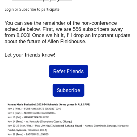
Login
or
Subscribe
to participate
You can see the remainder of the non-conference 
schedule below. First, we are 556 subscribers away 
from 8,000! Once we hit it, I’ll drop an important update 
about the future of Allen Fieldhouse.
Let your friends know!
Refer Friends
Subscribe