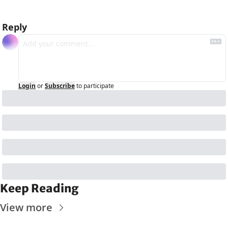
Reply
Login
or
Subscribe
to participate
Keep Reading
View more