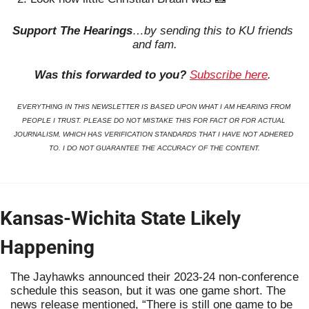
Support The Hearings
…by sending this to KU friends 
and fam.
Was this forwarded to you?
Subscribe here
. 
EVERYTHING IN THIS NEWSLETTER IS BASED UPON WHAT I AM HEARING FROM 
PEOPLE I TRUST. PLEASE DO NOT MISTAKE THIS FOR FACT OR FOR ACTUAL 
JOURNALISM, WHICH HAS VERIFICATION STANDARDS THAT I HAVE NOT ADHERED 
TO. I DO NOT GUARANTEE THE ACCURACY OF THE CONTENT.
Kansas-Wichita State Likely 
Happening
The Jayhawks announced their 2023-24 non-conference 
schedule this season, but it was one game short. The 
news release mentioned, “There is still one game to be 