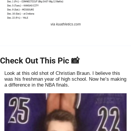
via kuathletics.com
Check Out This Pic 
📸
Look at this old shot of Christian Braun. I believe this 
was his freshman year of high school. Now he’s making 
a difference in the NBA finals. 