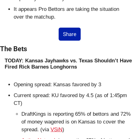
It appears Pro Bettors are taking the situation 
over the matchup.
Share
The Bets
TODAY: Kansas Jayhawks vs. Texas Shouldn’t Have 
Fired Rick Barnes Longhorns
Opening spread: Kansas favored by 3
Current spread: KU favored by 4.5 (as of 1:45pm 
CT)
DraftKings is reporting 65% of bettors and 72% 
of money wagered is on Kansas to cover the 
spread. (via 
VSiN
)