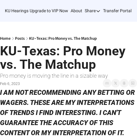
KU Hearings
Upgrade to VIP Now
About
Share
Transfer Portal T
Share
Forward
Refer Friends
Home
Posts
KU-Texas: Pro Money vs. The Matchup
KU-Texas: Pro Money 
vs. The Matchup
Pro money is moving the line in a sizable way
Feb 6, 2023
I AM NOT RECOMMENDING ANY BETTING OR 
WAGERS. THESE ARE MY INTERPRETATIONS 
OF TRENDS I FIND INTERESTING. I CAN'T 
GUARANTEE THE ACCURACY OF THIS 
CONTENT OR MY INTERPRETATION OF IT. 