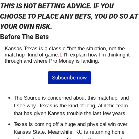
THIS IS NOT BETTING ADVICE. IF YOU 
CHOOSE TO PLACE ANY BETS, YOU DO SO AT 
YOUR OWN RISK.
Before The Bets
Kansas-Texas is a classic “bet the situation, not the 
matchup” kind of game.
1
 I'll explain how I'm thinking it 
through and where Pro Money is landing. 
Subscribe now
The Source is concerned about this matchup, and 
I see why. Texas is the kind of long, athletic team 
that has given Kansas trouble the last few years. 
Texas is coming off a huge and physical win over 
Kansas State. Meanwhile, KU is returning home 