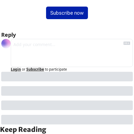
Subscribe now
Reply
Login
or
Subscribe
to participate
Keep Reading