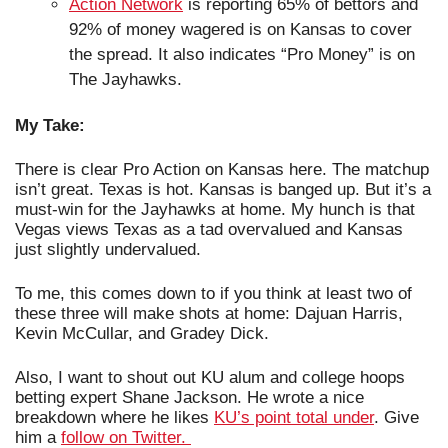
Action Network
 is reporting 65% of bettors and 
92% of money wagered is on Kansas to cover 
the spread. It also indicates “Pro Money” is on 
The Jayhawks.
My Take:
There is clear Pro Action on Kansas here. The matchup 
isn’t great. Texas is hot. Kansas is banged up. But it’s a 
must-win for the Jayhawks at home. My hunch is that 
Vegas views Texas as a tad overvalued and Kansas 
just slightly undervalued. 
To me, this comes down to if you think at least two of 
these three will make shots at home: Dajuan Harris, 
Kevin McCullar, and Gradey Dick. 
Also, I want to shout out KU alum and college hoops 
betting expert Shane Jackson. He wrote a nice 
breakdown where he likes 
KU’s point total under
. Give 
him a 
follow on Twitter. 