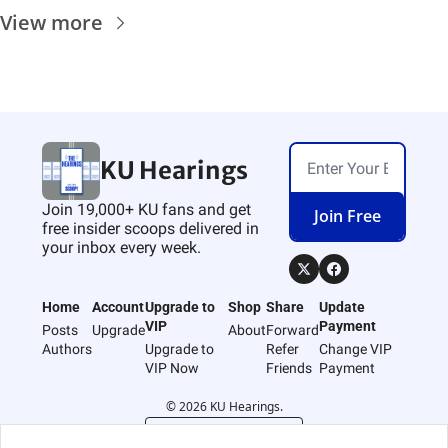
View more
KU Hearings
Join 19,000+ KU fans and get 
Join Free
free insider scoops delivered in 
your inbox every week.
Home
Account
Upgrade to 
Shop
Share
Update 
VIP
Payment
Posts
Upgrade
About
Forward
Authors
Upgrade to 
Refer 
Change VIP 
VIP Now
Friends
Payment
© 2026 KU Hearings.
Powered by beehiiv