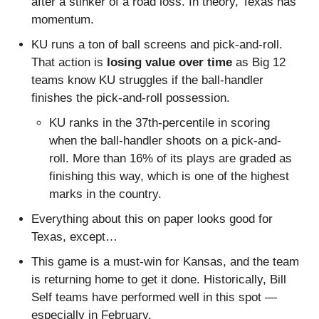
after a stinker of a road loss. In theory, Texas has 
momentum. 
KU runs a ton of ball screens and pick-and-roll. 
That action is 
losing value over time
 as Big 12 
teams know KU struggles if the ball-handler 
finishes the pick-and-roll possession. 
KU ranks in the 37th-percentile in scoring 
when the ball-handler shoots on a pick-and-
roll. More than 16% of its plays are graded as 
finishing this way, which is one of the highest 
marks in the country.
Everything about this on paper looks good for 
Texas, except… 
This game is a must-win for Kansas, and the team 
is returning home to get it done. Historically, Bill 
Self teams have performed well in this spot — 
especially in February. 