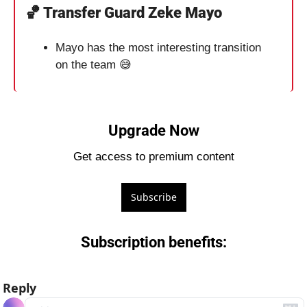
🏀
 Transfer Guard Zeke Mayo
Mayo has the most interesting transition 
on the team 
😅
Upgrade Now
Get access to premium content
Subscribe
Subscription benefits
:
Reply