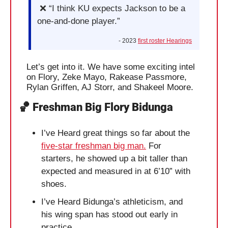
❌
 “I think KU expects Jackson to be a 
one-and-done player.”
- 2023 
first roster Hearings
Let’s get into it. We have some exciting intel 
on Flory, Zeke Mayo, Rakease Passmore, 
Rylan Griffen, AJ Storr, and Shakeel Moore.
🏀
 Freshman Big Flory Bidunga
I’ve Heard great things so far about the 
five-star freshman big man.
 For 
starters, he showed up a bit taller than 
expected and measured in at 6’10” with 
shoes. 
I’ve Heard Bidunga’s athleticism, and 
his wing span has stood out early in 
practice. 