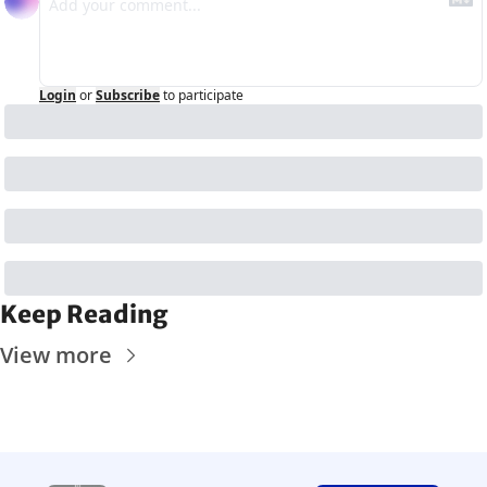
Login
or
Subscribe
to participate
Keep Reading
View more