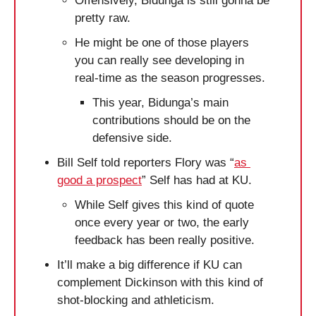
Offensively, Bidunga is still gonna be 
pretty raw. 
He might be one of those players 
you can really see developing in 
real-time as the season progresses.
This year, Bidunga’s main 
contributions should be on the 
defensive side.
Bill Self told reporters Flory was “
as 
good a prospect
” Self has had at KU.
While Self gives this kind of quote 
once every year or two, the early 
feedback has been really positive. 
It’ll make a big difference if KU can 
complement Dickinson with this kind of 
shot-blocking and athleticism.  