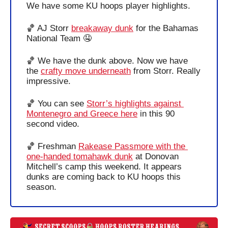
We have some KU hoops player highlights.
🏀
 AJ Storr 
breakaway dunk
 for the Bahamas 
National Team 
🤤
🏀
 We have the dunk above. Now we have 
the 
crafty move underneath
 from Storr. Really 
impressive.
🏀
 You can see 
Storr’s highlights against 
Montenegro and Greece here
 in this 90 
second video.
🏀
 Freshman 
Rakease Passmore with the 
one-handed tomahawk dunk
 at Donovan 
Mitchell’s camp this weekend. It appears 
dunks are coming back to KU hoops this 
season.