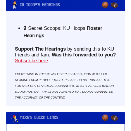
🔒 Secret Scoops: KU Hoops 
Roster 
Hearings
Support The Hearings
 by sending this to KU 
friends and fam. 
Was this forwarded to you?
Subscribe here
. 
EVERYTHING IN THIS NEWSLETTER IS BASED UPON WHAT I AM 
HEARING FROM PEOPLE I TRUST. PLEASE DO NOT MISTAKE THIS 
FOR FACT OR FOR ACTUAL JOURNALISM, WHICH HAS VERIFICATION 
STANDARDS THAT I HAVE NOT ADHERED TO. I DO NOT GUARANTEE 
THE ACCURACY OF THE CONTENT.