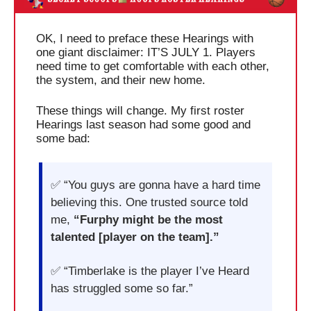
OK, I need to preface these Hearings with 
one giant disclaimer: IT’S JULY 1. Players 
need time to get comfortable with each other, 
the system, and their new home.
These things will change. My first roster 
Hearings last season had some good and 
some bad:
✅
 “You guys are gonna have a hard time 
believing this. One trusted source told 
me, 
“Furphy might be the most 
talented [player on the team].”
✅
 “Timberlake is the player I’ve Heard 
has struggled some so far.”