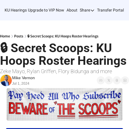
KU Hearings
Upgrade to VIP Now
About
Share
Transfer Portal T
Share
Forward
Refer Friends
Home
Posts
🔒 Secret Scoops: KU Hoops Roster Hearings
🔒 Secret Scoops: KU 
Hoops Roster Hearings
Zeke Mayo, Rylan Griffen, Flory Bidunga and more
Mike Vernon
Jul 1, 2024