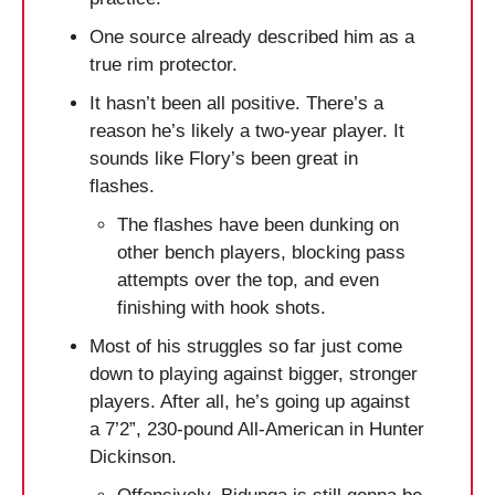
One source already described him as a 
true rim protector. 
It hasn’t been all positive. There’s a 
reason he’s likely a two-year player. It 
sounds like Flory’s been great in 
flashes.
The flashes have been dunking on 
other bench players, blocking pass 
attempts over the top, and even 
finishing with hook shots.
Most of his struggles so far just come 
down to playing against bigger, stronger 
players. After all, he’s going up against 
a 7’2”, 230-pound All-American in Hunter 
Dickinson. 