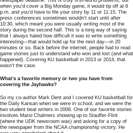
newspaper deadline. This is truly first-world problems, but 
when you’d cover a Big Monday game, it would tip off at 8 
p.m. and you’d have to file your story by 11 or 11:15. The 
press conferences sometimes wouldn’t start until after 
10:30, which meant you were usually writing most of the 
story during the second half. This is a long way of saying 
that I always hated how difficult it was to write something 
interesting—that would hold up for the next day—in 20 
minutes or so. Back before the internet, people had to read 
game stories just to understand who won and lost (and what 
happened). Covering KU basketball in 2013 or 2014, that 
wasn’t the case. 
What’s a favorite memory or two you have from 
covering the Jayhawks?
So my co-author Mark Dent and I covered KU basketball for 
the Daily Kansan when we were in school, and we were the 
two student beat writers in 2008. One of our favorite stories 
involves Mario Chalmers showing up to Stauffer-Flint 
(where the UDK newsroom was) and asking for a copy of 
the newspaper from the NCAA championship victory. He 