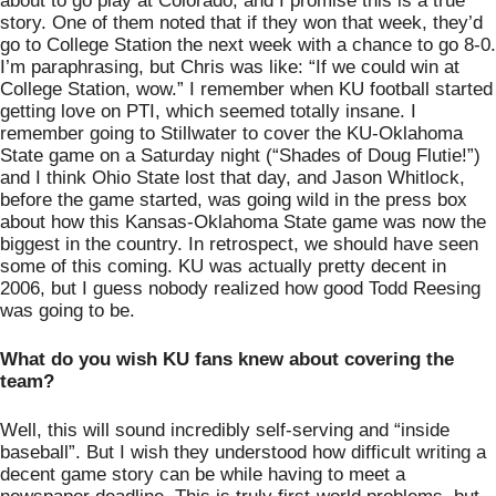
about to go play at Colorado, and I promise this is a true 
story. One of them noted that if they won that week, they’d 
go to College Station the next week with a chance to go 8-0. 
I’m paraphrasing, but Chris was like: “If we could win at 
College Station, wow.” I remember when KU football started 
getting love on PTI, which seemed totally insane. I 
remember going to Stillwater to cover the KU-Oklahoma 
State game on a Saturday night (“Shades of Doug Flutie!”) 
and I think Ohio State lost that day, and Jason Whitlock, 
before the game started, was going wild in the press box 
about how this Kansas-Oklahoma State game was now the 
biggest in the country. In retrospect, we should have seen 
some of this coming. KU was actually pretty decent in 
2006, but I guess nobody realized how good Todd Reesing 
was going to be. 
What do you wish KU fans knew about covering the 
team?
Well, this will sound incredibly self-serving and “inside 
baseball”. But I wish they understood how difficult writing a 
decent game story can be while having to meet a 