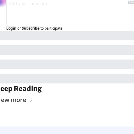
Login
or
Subscribe
to participate
eep Reading
iew more