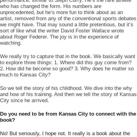
performance, similar to Steph Curry. He’s the rare athlete 
who has changed the form. His numbers are 
unprecedented, but he’s more fun to think about as an 
artist, removed from any of the conventional sports debates 
we might have. That may sound a little pretentious, but it’s 
sort of like what the writer David Foster Wallace wrote 
about Roger Federer. The joy is in the experience of 
watching.  
We really try to capture that in the book. We basically want 
to explore three things: 1. Where did this guy come from? 
2. How did he become so good? 3. Why does he matter so 
much to Kansas City? 
So we tell the story of his childhood. We dive into the why 
and how of his training. And then we tell the story of Kansas 
City since he arrived. 
Do you need to be from Kansas City to connect with the 
book?
No! But seriously, I hope not. It really is a book about the 