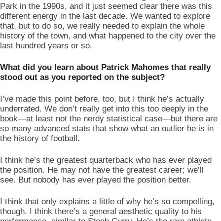
Park in the 1990s, and it just seemed clear there was this 
different energy in the last decade. We wanted to explore 
that, but to do so, we really needed to explain the whole 
history of the town, and what happened to the city over the 
last hundred years or so. 
What did you learn about Patrick Mahomes that really 
stood out as you reported on the subject? 
I’ve made this point before, too, but I think he’s actually 
underrated. We don’t really get into this too deeply in the 
book—at least not the nerdy statistical case—but there are 
so many advanced stats that show what an outlier he is in 
the history of football. 
I think he’s the greatest quarterback who has ever played 
the position. He may not have the greatest career; we’ll 
see. But nobody has ever played the position better. 
I think that only explains a little of why he’s so compelling, 
though. I think there’s a general aesthetic quality to his 