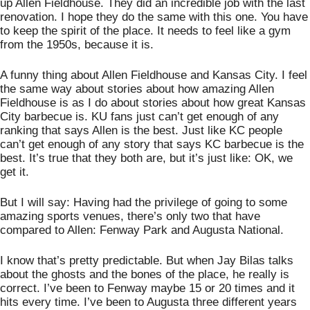
up Allen Fieldhouse. They did an incredible job with the last 
renovation. I hope they do the same with this one. You have 
to keep the spirit of the place. It needs to feel like a gym 
from the 1950s, because it is. 
A funny thing about Allen Fieldhouse and Kansas City. I feel 
the same way about stories about how amazing Allen 
Fieldhouse is as I do about stories about how great Kansas 
City barbecue is. KU fans just can’t get enough of any 
ranking that says Allen is the best. Just like KC people 
can’t get enough of any story that says KC barbecue is the 
best. It’s true that they both are, but it’s just like: OK, we 
get it. 
But I will say: Having had the privilege of going to some 
amazing sports venues, there’s only two that have 
compared to Allen: Fenway Park and Augusta National. 
I know that’s pretty predictable. But when Jay Bilas talks 
about the ghosts and the bones of the place, he really is 
correct. I’ve been to Fenway maybe 15 or 20 times and it 
hits every time. I’ve been to Augusta three different years 