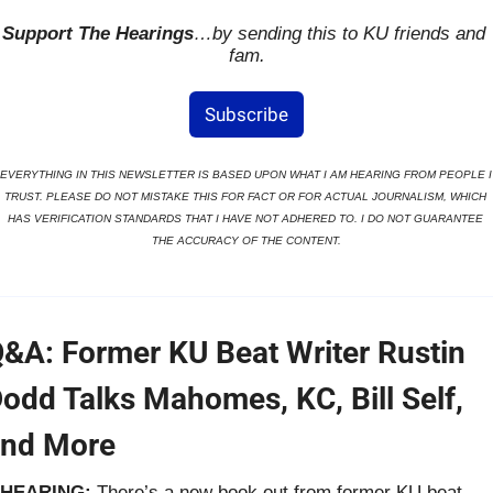
Support The Hearings
…by sending this to KU friends and 
fam.
Subscribe
EVERYTHING IN THIS NEWSLETTER IS BASED UPON WHAT I AM HEARING FROM PEOPLE I 
TRUST. PLEASE DO NOT MISTAKE THIS FOR FACT OR FOR ACTUAL JOURNALISM, WHICH 
HAS VERIFICATION STANDARDS THAT I HAVE NOT ADHERED TO. I DO NOT GUARANTEE 
THE ACCURACY OF THE CONTENT.
&A: Former KU Beat Writer Rustin 
odd Talks Mahomes, KC, Bill Self, 
nd More
HEARING: 
There’s a new book out from former KU beat 