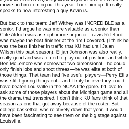
movie on him coming out this year. Look him up. It really 
speaks to how interesting a guy Kevin is.   
But back to that team: Jeff Withey was INCREDIBLE as a 
senior. I’d argue he was more valuable as a senior than 
Cole Aldrich was as sophomore or junior. Travis Releford 
was maybe the best finisher at the rim I covered. (I think he 
was the best finisher in traffic that KU had until Jalen 
Wilson this past season). Elijah Johnson was also really, 
really good and was forced to play out of position, and while 
Ben McLemore was somewhat two-dimensional—he could 
only finish lobs and shoot threes—he was elite at both of 
those things. That team had five useful players—Perry Ellis 
was still figuring things out—and I truly believe they could 
have beaten Louisville in the NCAA title game. I’d love to 
ask some of those players about the Michigan game and all 
the drama that transpired. I don’t think KU fans think of that 
season as one that got away because of the roster. But 
college basketball was relatively down that year. It would 
have been fascinating to see them on the big stage against 
Louisville. 