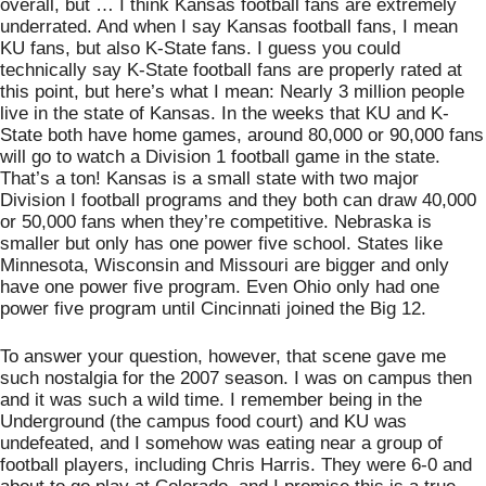
overall, but … I think Kansas football fans are extremely 
underrated. And when I say Kansas football fans, I mean 
KU fans, but also K-State fans. I guess you could 
technically say K-State football fans are properly rated at 
this point, but here’s what I mean: Nearly 3 million people 
live in the state of Kansas. In the weeks that KU and K-
State both have home games, around 80,000 or 90,000 fans 
will go to watch a Division 1 football game in the state. 
That’s a ton! Kansas is a small state with two major 
Division I football programs and they both can draw 40,000 
or 50,000 fans when they’re competitive. Nebraska is 
smaller but only has one power five school. States like 
Minnesota, Wisconsin and Missouri are bigger and only 
have one power five program. Even Ohio only had one 
power five program until Cincinnati joined the Big 12. 
To answer your question, however, that scene gave me 
such nostalgia for the 2007 season. I was on campus then 
and it was such a wild time. I remember being in the 
Underground (the campus food court) and KU was 
undefeated, and I somehow was eating near a group of 
football players, including Chris Harris. They were 6-0 and 