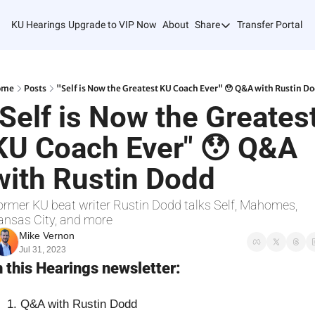
KU Hearings
Upgrade to VIP Now
About
Share
Transfer Portal T
Share
Forward
Refer Friends
ome
Posts
"Self is Now the Greatest KU Coach Ever" 😯 Q&A with Rustin D
"Self is Now the Greatest
KU Coach Ever" 😯 Q&A 
with Rustin Dodd
ormer KU beat writer Rustin Dodd talks Self, Mahomes, 
ansas City, and more
Mike Vernon
Jul 31, 2023
n this Hearings newsletter:
Q&A with Rustin Dodd