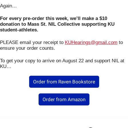
Again…
For every pre-order this week, we’ll make a $10 
donation to Mass St. NIL Collective supporting KU 
student-athletes.
PLEASE email your receipt to 
KUHearings@gmail.com
 to 
ensure your order counts.
To get your copy to arrive on August 22 and support NIL at 
KU…
Order from Raven Bookstore
Order from Amazon