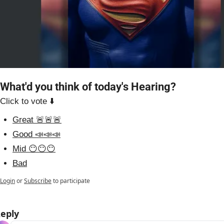
What'd you think of today's Hearing?
Click to vote ⬇️
Great 🚨🚨🚨
Good 📣📣📣
Mid 😶😶😶
Bad
Login
or
Subscribe
to participate
eply