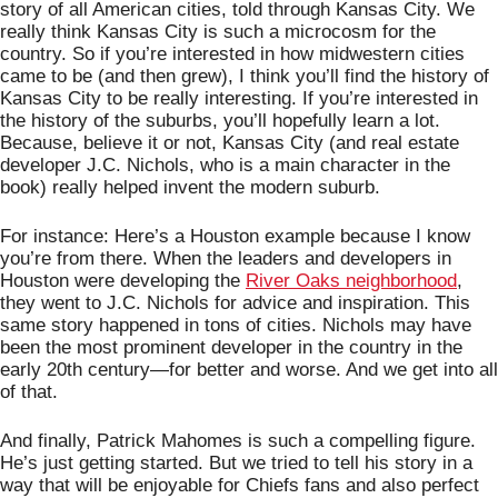
story of all American cities, told through Kansas City. We 
really think Kansas City is such a microcosm for the 
country. So if you’re interested in how midwestern cities 
came to be (and then grew), I think you’ll find the history of 
Kansas City to be really interesting. If you’re interested in 
the history of the suburbs, you’ll hopefully learn a lot. 
Because, believe it or not, Kansas City (and real estate 
developer J.C. Nichols, who is a main character in the 
book) really helped invent the modern suburb. 
For instance: Here’s a Houston example because I know 
you’re from there. When the leaders and developers in 
Houston were developing the 
River Oaks neighborhood
, 
they went to J.C. Nichols for advice and inspiration. This 
same story happened in tons of cities. Nichols may have 
been the most prominent developer in the country in the 
early 20th century—for better and worse. And we get into all 
of that. 
And finally, Patrick Mahomes is such a compelling figure. 
He’s just getting started. But we tried to tell his story in a 
way that will be enjoyable for Chiefs fans and also perfect 