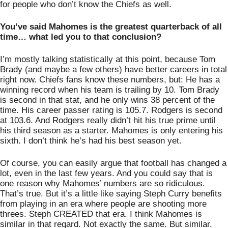
for people who don’t know the Chiefs as well. 
You’ve said Mahomes is the greatest quarterback of all 
time… what led you to that conclusion?
I’m mostly talking statistically at this point, because Tom 
Brady (and maybe a few others) have better careers in total 
right now. Chiefs fans know these numbers, but: He has a 
winning record when his team is trailing by 10. Tom Brady 
is second in that stat, and he only wins 38 percent of the 
time. His career passer rating is 105.7. Rodgers is second 
at 103.6. And Rodgers really didn’t hit his true prime until 
his third season as a starter. Mahomes is only entering his 
sixth. I don’t think he’s had his best season yet. 
Of course, you can easily argue that football has changed a 
lot, even in the last few years. And you could say that is 
one reason why Mahomes’ numbers are so ridiculous. 
That’s true. But it’s a little like saying Steph Curry benefits 
from playing in an era where people are shooting more 
threes. Steph CREATED that era. I think Mahomes is 
similar in that regard. Not exactly the same. But similar. 