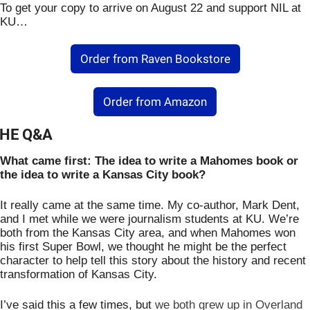
To get your copy to arrive on August 22 and support NIL at 
KU…
Order from Raven Bookstore
Order from Amazon
HE Q&A
What came first: The idea to write a Mahomes book or 
the idea to write a Kansas City book?
It really came at the same time. My co-author, Mark Dent, 
and I met while we were journalism students at KU. We’re 
both from the Kansas City area, and when Mahomes won 
his first Super Bowl, we thought he might be the perfect 
character to help tell this story about the history and recent 
transformation of Kansas City. 
I’ve said this a few times, but 
we both grew up in Overland 