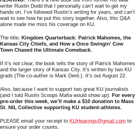
writer Rustin Dodd that I personally can’t wait to get my 
hands on. I’ve followed Rustin’s writing for years, and can’t 
wait to see how he put this story together. Also, this Q&A 
alone made me miss his coverage on KU. 
The title: 
Kingdom Quarterback: Patrick Mahomes, the 
Kansas City Chiefs, and How a Once Swingin' Cow 
Town Chased the Ultimate Comeback.
If it’s not clear, the book tells the story of Patrick Mahomes 
and the larger story of Kansas City. It’s written by two KU 
grads (The co-author is Mark Dent.). It’s out August 22.  
Also, because I want to support two great KU journalists 
(and I told Rustin Scoops Mafia would show up): 
For every 
pre-order this week, we’ll make a $10 donation to Mass 
St. NIL Collective supporting KU student-athletes.
PLEASE email your receipt to 
KUHearings@gmail.com
 to 
ensure your order counts.