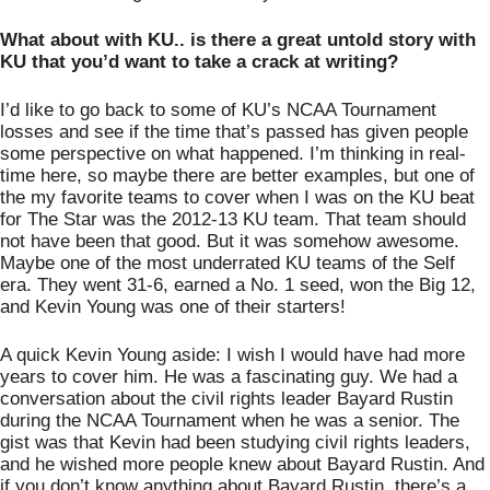
What about with KU.. is there a great untold story with 
KU that you’d want to take a crack at writing?
I’d like to go back to some of KU’s NCAA Tournament 
losses and see if the time that’s passed has given people 
some perspective on what happened. I’m thinking in real-
time here, so maybe there are better examples, but one of 
the my favorite teams to cover when I was on the KU beat 
for The Star was the 2012-13 KU team. That team should 
not have been that good. But it was somehow awesome. 
Maybe one of the most underrated KU teams of the Self 
era. They went 31-6, earned a No. 1 seed, won the Big 12, 
and Kevin Young was one of their starters! 
A quick Kevin Young aside: I wish I would have had more 
years to cover him. He was a fascinating guy. We had a 
conversation about the civil rights leader Bayard Rustin 
during the NCAA Tournament when he was a senior. The 
gist was that Kevin had been studying civil rights leaders, 
and he wished more people knew about Bayard Rustin. And 
if you don’t know anything about Bayard Rustin, there’s a 