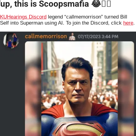
up, this is Scoopsmafia 
😂
🤷‍♂️
KUHearings Discord
 legend “callmemorrison” turned Bill 
Self into Superman using AI. To join the Discord, click 
here
.