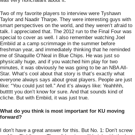
was very nonchalant about it. 
Two of my favorite players to interview were Tyshawn 
Taylor and Naadir Tharpe. They were interesting guys with 
smart perspectives on the world, and they weren’t afraid to 
talk. I appreciated that. The 2012 run to the Final Four was 
special to cover as well. I also remember watching Joel 
Embiid at a camp scrimmage in the summer before 
freshman year, and immediately thinking that he reminded 
me of Shaquille O’Neal in Blue Chips. He was just so 
physically huge, and if you watched him play for two 
minutes, it was obviously he was going to be an NBA All-
Star. What’s cool about that story is that’s exactly what 
everyone always says about great players. People are just 
like: “You could just tell.” And it’s always like: Yeahhhh, 
buttttt you don’t know for sure. And that sounds kind of 
cliche. But with Embiid, it was just true. 
What do you think is most important for KU moving 
forward? 
I don’t have a great answer for this. But No. 1: Don’t screw 