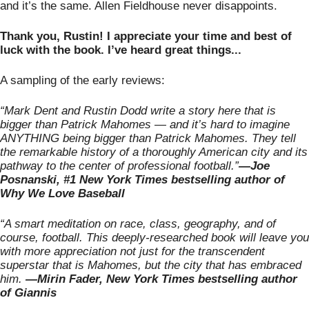
and it’s the same. Allen Fieldhouse never disappoints. 
Thank you, Rustin! I appreciate your time and best of 
luck with the book. I’ve heard great things...
A sampling of the early reviews: 
“Mark Dent and Rustin Dodd write a story here that is 
bigger than Patrick Mahomes — and it’s hard to imagine 
ANYTHING being bigger than Patrick Mahomes. They tell 
the remarkable history of a thoroughly American city and its 
pathway to the center of professional football.”
—Joe 
Posnanski, #1 New York Times bestselling author of 
Why We Love Baseball
“A smart meditation on race, class, geography, and of 
course, football. This deeply-researched book will leave you 
with more appreciation not just for the transcendent 
superstar that is Mahomes, but the city that has embraced 
him.
 —Mirin Fader, New York Times bestselling author 
of Giannis