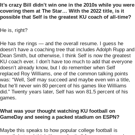
It’s crazy Bill didn’t win one in the 2010s while you were 
covering them at The Star… With the 2022 title, is it 
possible that Self is the greatest KU coach of all-time? 
He is, right? 
He has the rings — and the overall resume. I guess he 
doesn’t have a coaching tree that includes Adolph Rupp and 
Dean Smith, but otherwise, I think Self is now the greatest 
KU coach ever. I don’t have too much to add that everyone 
doesn’t already know, but I do remember when Self 
replaced Roy Williams, one of the common talking points 
was: “Well, Self may succeed and maybe even win a title, 
but he’ll never win 80 percent of his games like Williams 
did.” Twenty years later, Self has won 81.5 percent of his 
games. 
What was your thought watching KU football on 
GameDay and seeing a packed stadium on ESPN?
Maybe this speaks to how popular college football is 