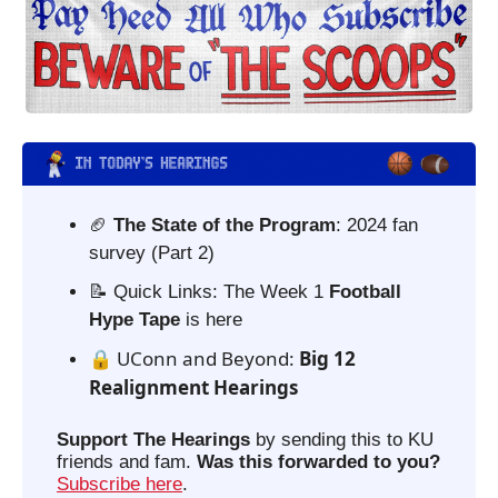
🏈
 The State of the Program
: 2024 fan 
survey (Part 2)
📝
 Quick Links: The Week 1 
Football 
Hype Tape
 is here
🔒 UConn and Beyond: 
Big 12 
Realignment Hearings
Support The Hearings
 by sending this to KU 
friends and fam. 
Was this forwarded to you?
Subscribe here
. 