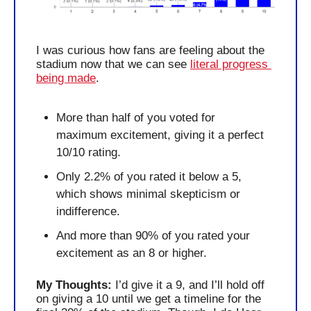
I was curious how fans are feeling about the 
stadium now that we can see 
literal progress 
being made
.
More than half of you voted for 
maximum excitement, giving it a perfect 
10/10 rating. 
Only 2.2% of you rated it below a 5, 
which shows minimal skepticism or 
indifference.
And more than 90% of you rated your 
excitement as an 8 or higher.
My Thoughts: 
I’d give it a 9, and I’ll hold off 
on giving a 10 until we get a timeline for the 