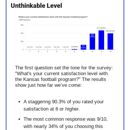
Unthinkable Level
The first question set the tone for the survey: 
"What's your current satisfaction level with 
the Kansas football program?" The results 
show just how far we’ve come:
A staggering 90.3% of you rated your 
satisfaction at 8 or higher.
The most common response was 9/10, 
with nearly 34% of you choosing this 