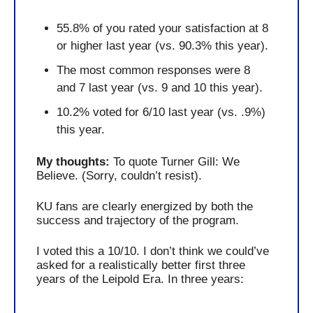
55.8% of you rated your satisfaction at 8 
or higher last year (vs. 90.3% this year).
The most common responses were 8 
and 7 last year (vs. 9 and 10 this year).
10.2% voted for 6/10 last year (vs. .9%) 
this year.
My thoughts: 
To quote Turner Gill: We 
Believe. (Sorry, couldn’t resist).
KU fans are clearly energized by both the 
success and trajectory of the program.
I voted this a 10/10. I don’t think we could’ve 
asked for a realistically better first three 
years of the Leipold Era. In three years: