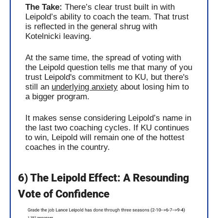
The Take: 
There’s clear trust built in with 
Leipold’s ability to coach the team. That trust 
is reflected in the general shrug with 
Kotelnicki leaving. 
At the same time, the spread of voting with 
the Leipold question tells me that many of you 
trust Leipold's commitment to KU, but there's 
still an 
underlying anxiety
 about losing him to 
a bigger program.
It makes sense considering Leipold’s name in 
the last two coaching cycles. If KU continues 
to win, Leipold will remain one of the hottest 
coaches in the country.
6) The Leipold Effect: A Resounding 
Vote of Confidence