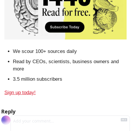
We scour 100+ sources daily
Read by CEOs, scientists, business owners and 
more
3.5 million subscribers
Sign up today!
Reply