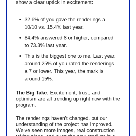
show a clear uptick in excitement:
32.6% of you gave the renderings a 
10/10 vs. 15.4% last year.
84.4% answered 8 or higher, compared 
to 73.3% last year.
This is the biggest one to me. Last year, 
around 25% of you rated the renderings 
a 7 or lower. This year, the mark is 
around 15%. 
The Big Take: 
Excitement, trust, and 
optimism are all trending up right now with the 
program.
The renderings haven’t changed, but our 
understanding of the project has improved. 
We’ve seen more images, real construction 