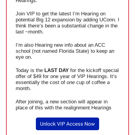
Hearings.
Join VIP to get the latest I’m Hearing on 
potential Big 12 expansion by adding UConn. I 
think there’s been a substantial change in the 
last ~month. 
I’m also Hearing new info about an ACC 
school (not named Florida State) to keep an 
eye on. 
Today is the 
LAST DAY
 for the kickoff special 
offer of $49 for one year of VIP Hearings. It’s 
essentially the cost of 
one
 cup of coffee a 
month. 
After joining, a new section will appear in 
place of this with the realignment Hearings
Unlock VIP Access Now