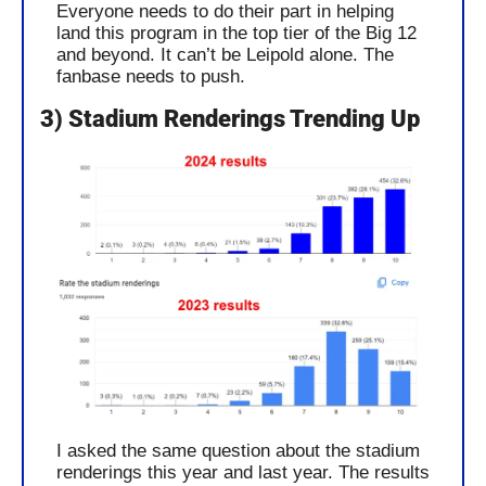
Everyone needs to do their part in helping 
land this program in the top tier of the Big 12 
and beyond. It can’t be Leipold alone. The 
fanbase needs to push.
3) Stadium Renderings Trending Up
I asked the same question about the stadium 
renderings this year and last year. The results 