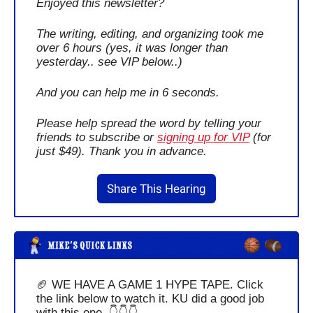
Enjoyed this newsletter?
The writing, editing, and organizing took me 
over 6 hours (yes, it was longer than 
yesterday.. see VIP below..)
And you can help me in 6 seconds.
Please help spread the word by telling your 
friends to subscribe or 
signing up for VIP
 (for 
just $49). Thank you in advance.
Share This Hearing
🏈
 WE HAVE A GAME 1 HYPE TAPE. Click 
the link below to watch it. KU did a good job 
with this one. 👇👇👇