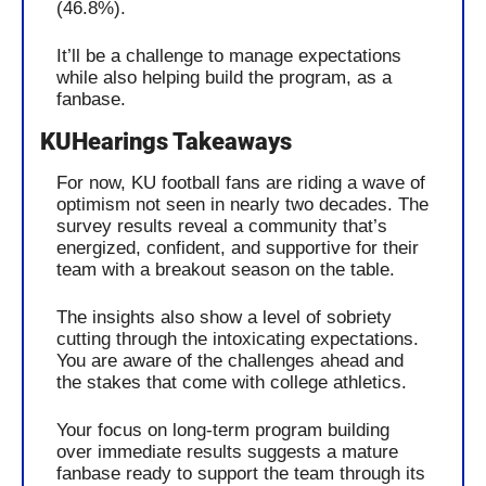
(46.8%).
It’ll be a challenge to manage expectations 
while also helping build the program, as a 
fanbase.
KUHearings Takeaways
For now, KU football fans are riding a wave of 
optimism not seen in nearly two decades. The 
survey results reveal a community that’s 
energized, confident, and supportive for their 
team with a breakout season on the table.
The insights also show a level of sobriety 
cutting through the intoxicating expectations. 
You are aware of the challenges ahead and 
the stakes that come with college athletics. 
Your focus on long-term program building 
over immediate results suggests a mature 
fanbase ready to support the team through its 