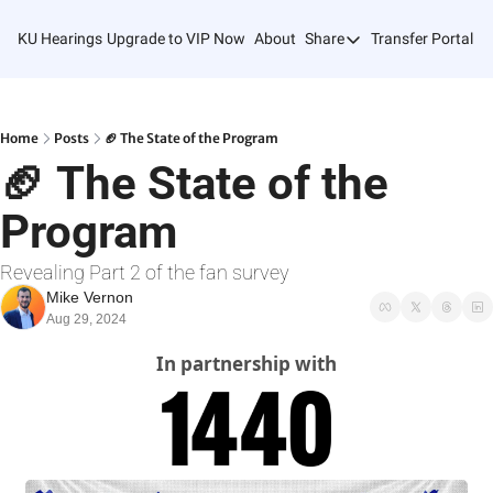
KU Hearings
Upgrade to VIP Now
About
Share
Transfer Portal T
Share
Forward
Refer Friends
Home
Posts
🏈 The State of the Program
🏈 The State of the 
Program
Revealing Part 2 of the fan survey
Mike Vernon
Aug 29, 2024
In partnership with