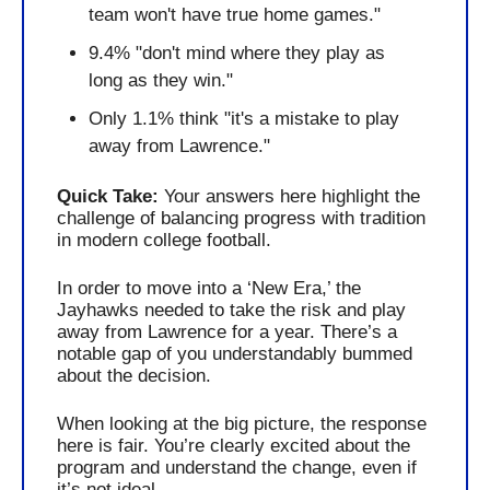
team won't have true home games."
9.4% "don't mind where they play as 
long as they win."
Only 1.1% think "it's a mistake to play 
away from Lawrence."
Quick Take: 
Your answers here highlight the 
challenge of balancing progress with tradition 
in modern college football.
In order to move into a ‘New Era,’ the 
Jayhawks needed to take the risk and play 
away from Lawrence for a year. There’s a 
notable gap of you understandably bummed 
about the decision.  
When looking at the big picture, the response 
here is fair. You’re clearly excited about the 
program and understand the change, even if 
it’s not ideal.