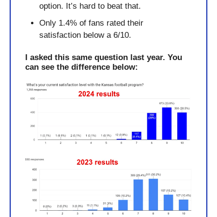
option. It’s hard to beat that.
Only 1.4% of fans rated their 
satisfaction below a 6/10.
I asked this same question last year. You 
can see the difference below: