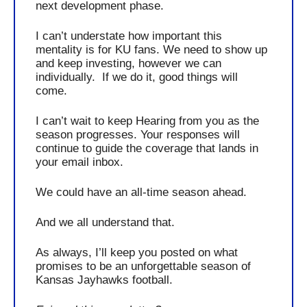
next development 
phase
. 
I can’t understate how important this 
mentality is for KU fans. We need to show up 
and keep investing, however we can 
individually.  If we do it, good things will 
come. 
I can’t wait to keep Hearing from you as the 
season progresses. Your responses will 
continue to guide the coverage that lands in 
your email inbox.
We could have an all-time season ahead. 
And we all understand that.
As always, I’ll keep you posted on what 
promises to be an unforgettable season of 
Kansas Jayhawks football.