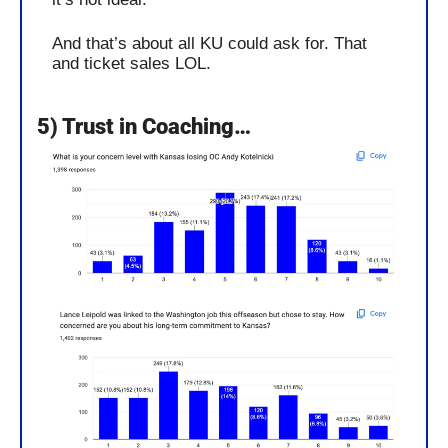
And that’s about all KU could ask for. That 
and ticket sales LOL.
5) Trust in Coaching…