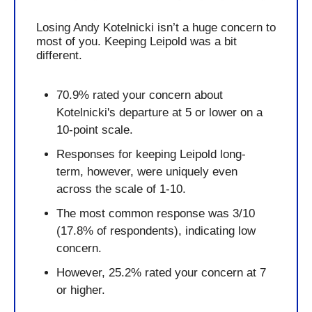
Losing Andy Kotelnicki isn’t a huge concern to 
most of you. Keeping Leipold was a bit 
different.
70.9% rated your concern about 
Kotelnicki's departure at 5 or lower on a 
10-point scale.
Responses for keeping Leipold long-
term, however, were uniquely even 
across the scale of 1-10.
The most common response was 3/10 
(17.8% of respondents), indicating low 
concern.
However, 25.2% rated your concern at 7 
or higher.