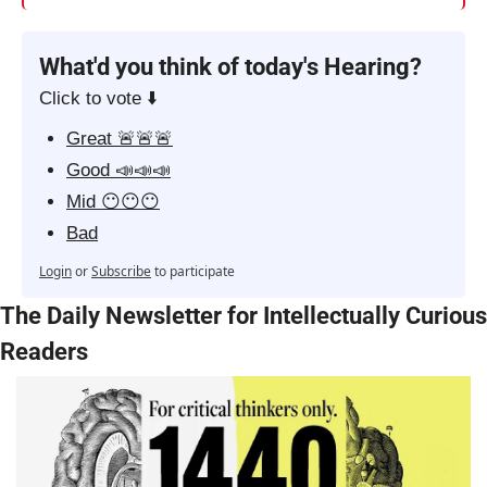
What'd you think of today's Hearing?
Click to vote ⬇️
Great 🚨🚨🚨
Good 📣📣📣
Mid 😶😶😶
Bad
Login
or
Subscribe
to participate
The Daily Newsletter for Intellectually Curious 
Readers