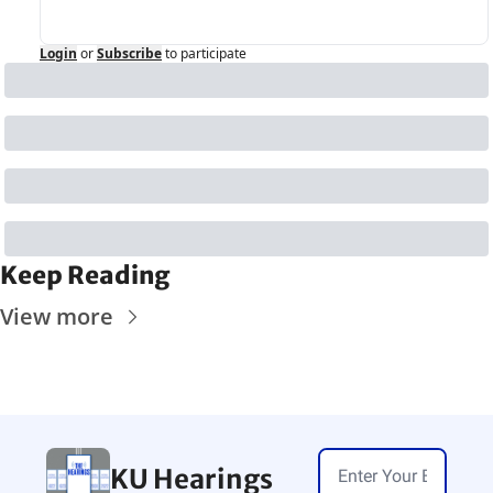
Login
or
Subscribe
to participate
Keep Reading
View more
KU Hearings