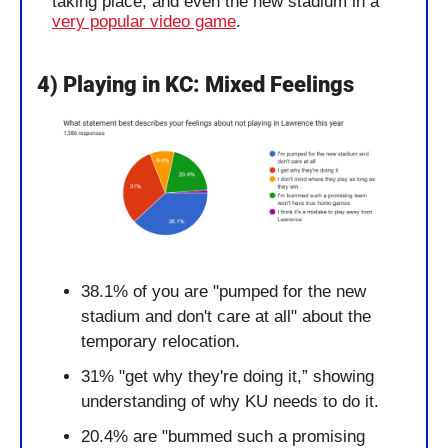
taking place, and even the new stadium in a 
very popular video game
. 
4) Playing in KC: Mixed Feelings
38.1% of you are "pumped for the new 
stadium and don't care at all" about the 
temporary relocation.
31% "get why they're doing it,” showing 
understanding of why KU needs to do it.
20.4% are "bummed such a promising 