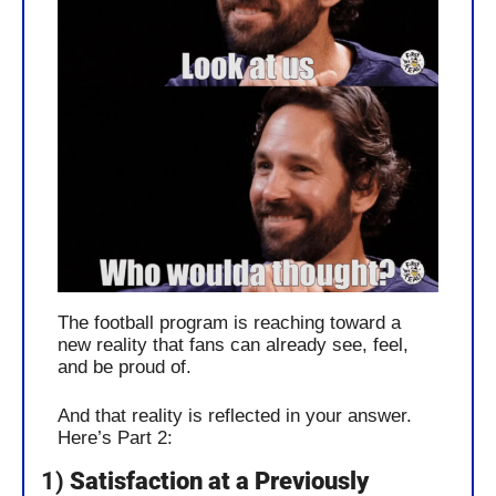
The football program is reaching toward a 
new reality that fans can already see, feel, 
and be proud of. 
And that reality is reflected in your answer. 
Here’s Part 2:
1) 
Satisfaction at a Previously 