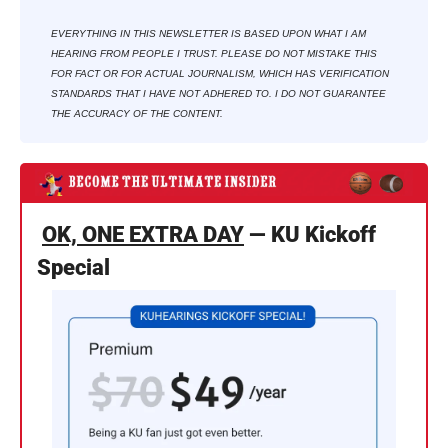
EVERYTHING IN THIS NEWSLETTER IS BASED UPON WHAT I AM 
HEARING FROM PEOPLE I TRUST. PLEASE DO NOT MISTAKE THIS 
FOR FACT OR FOR ACTUAL JOURNALISM, WHICH HAS VERIFICATION 
STANDARDS THAT I HAVE NOT ADHERED TO. I DO NOT GUARANTEE 
THE ACCURACY OF THE CONTENT.
OK, ONE EXTRA DAY
 — KU Kickoff 
Special