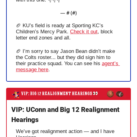
— #
 (#
)
🏈
 KU’s field is ready at Sporting KC’s 
Children’s Mercy Park. 
Check it out
, block 
letter end zones and all. 
🏈
 I’m sorry to say Jason Bean didn’t make 
the Colts roster... but they did sign him to 
their practice squad. You can see his 
agent’s 
message here
. 
VIP: UConn and Big 12 Realignment 
Hearings
We’ve got realignment action — and I have 