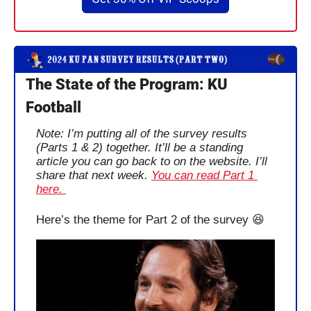
The State of the Program: KU 
Football
Note: I’m putting all of the survey results 
(Parts 1 & 2) together. It’ll be a standing 
article you can go back to on the website. I’ll 
share that next week. 
You can read Part 1 
here. 
Here’s the theme for Part 2 of the survey 
😆