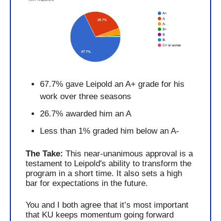
67.7% gave Leipold an A+ grade for his 
work over three seasons
26.7% awarded him an A
Less than 1% graded him below an A-
The Take: 
This near-unanimous approval is a 
testament to Leipold's ability to transform the 
program in a short time. It also sets a high 
bar for expectations in the future. 
You and I both agree that it’s most important 
that KU keeps momentum going forward 