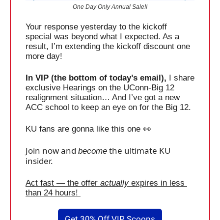
One Day Only Annual Sale!!
Your response yesterday to the kickoff 
special was beyond what I expected. As a 
result, I’m extending the kickoff discount one 
more day! 
In VIP (the bottom of today’s email),
 I share 
exclusive Hearings on the UConn-Big 12 
realignment situation… And I’ve got a new 
ACC school to keep an eye on for the Big 12. 
KU fans are gonna like this one 
👀
Join now and 
 the ultimate KU 
become
insider.
Act fast — the offer 
actually
 expires in less 
than 24 hours! 
Get 30% Off VIP Scoops