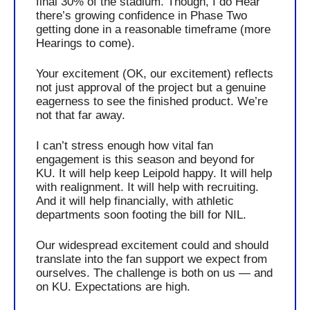
final 30% of the stadium. Though, I do Hear 
there’s growing confidence in Phase Two 
getting done in a reasonable timeframe (more 
Hearings to come).
Your excitement (OK, our excitement) reflects 
not just approval of the project but a genuine 
eagerness to see the finished product. We’re 
not that far away.
I can’t stress enough how vital fan 
engagement is this season and beyond for 
KU. It will help keep Leipold happy. It will help 
with realignment. It will help with recruiting. 
And it will help financially, with athletic 
departments soon footing the bill for NIL.  
Our widespread excitement could and should 
translate into the fan support we expect from 
ourselves. The challenge is both on us — and 
on KU. Expectations are high. 