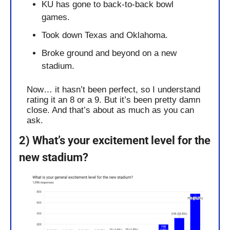
KU has gone to back-to-back bowl 
games.
Took down Texas and Oklahoma.
Broke ground and beyond on a new 
stadium. 
Now… it hasn’t been perfect, so I understand 
rating it an 8 or a 9. But it’s been pretty damn 
close. And that’s about as much as you can 
ask.
2) What’s your excitement level for the 
new stadium?