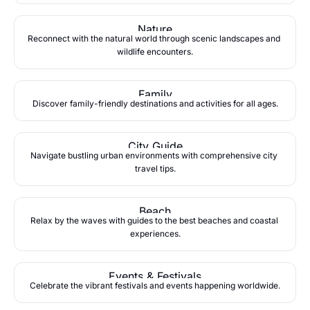
Nature
Reconnect with the natural world through scenic landscapes and 
wildlife encounters.
Family
Discover family-friendly destinations and activities for all ages.
City Guide
Navigate bustling urban environments with comprehensive city 
travel tips.
Beach
Relax by the waves with guides to the best beaches and coastal 
experiences.
Events & Festivals
Celebrate the vibrant festivals and events happening worldwide.