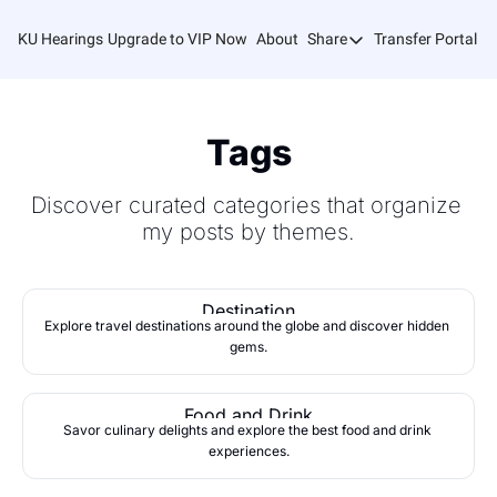
KU Hearings
Upgrade to VIP Now
About
Share
Transfer Portal T
Share
Forward
Refer Friends
Tags
Discover curated categories that organize 
my posts by themes.
Destination
Explore travel destinations around the globe and discover hidden 
gems.
Food and Drink
Savor culinary delights and explore the best food and drink 
experiences.