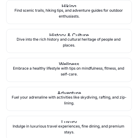
Hiking
Find scenic trails, hiking tips, and adventure guides for outdoor 
enthusiasts.
History & Culture
Dive into the rich history and cultural heritage of people and 
places.
Wellness
Embrace a healthy lifestyle with tips on mindfulness, fitness, and 
self-care.
Adventure
Fuel your adrenaline with activities like skydiving, rafting, and zip-
lining.
Luxury
Indulge in luxurious travel experiences, fine dining, and premium 
stays.