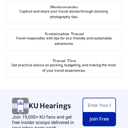
Photography
Capture and share your travel stories through stunning 
photography tips.
Sustainable Travel
Travel responsibly with tips for eco-friendly and sustainable 
adventures.
Travel Tips
Get practical advice on packing, budgeting, and making the most 
of your travel experiences.
KU Hearings
Join 19,000+ KU fans and get 
Join Free
free insider scoops delivered in 
your inbox every week.