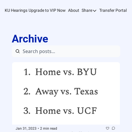
KU Hearings
Upgrade to VIP Now
About
Share
Transfer Portal T
Share
Forward
Archive
Refer Friends
Jan 31, 2023
•
2 min read