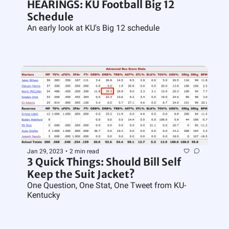
HEARINGS: KU Football Big 12 
Schedule
An early look at KU's Big 12 schedule
Jan 29, 2023
•
2 min read
3 Quick Things: Should Bill Self 
Keep the Suit Jacket?
One Question, One Stat, One Tweet from KU-
Kentucky