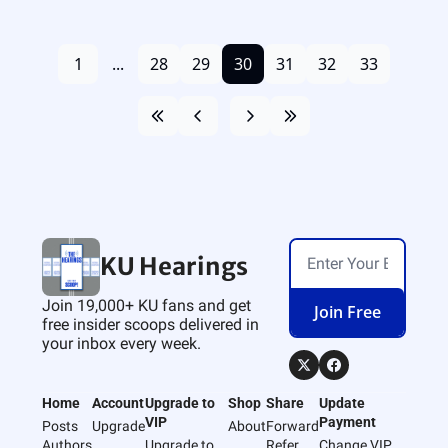
1
...
28
29
30
31
32
33
KU Hearings
Join 19,000+ KU fans and get 
Join Free
free insider scoops delivered in 
your inbox every week.
Home
Account
Upgrade to 
Shop
Share
Update 
VIP
Payment
Posts
Upgrade
About
Forward
Authors
Upgrade to 
Refer 
Change VIP 