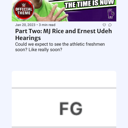
Jan 20, 2023
•
3 min read
Part Two: MJ Rice and Ernest Udeh 
Hearings
Could we expect to see the athletic freshmen 
soon? Like really soon?