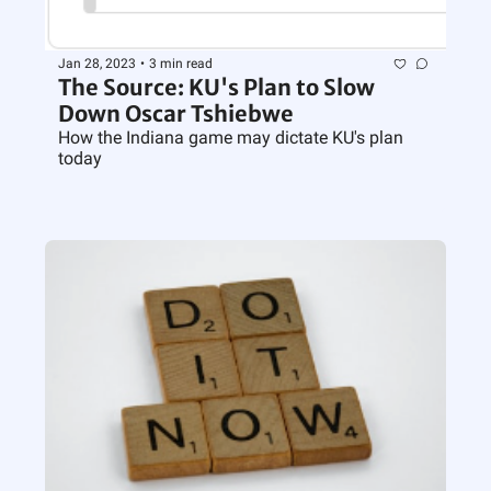
Jan 28, 2023
•
3 min read
The Source: KU's Plan to Slow 
Down Oscar Tshiebwe
How the Indiana game may dictate KU's plan 
today