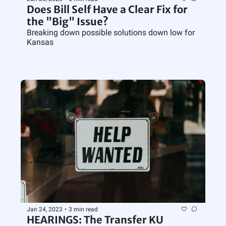
Does Bill Self Have a Clear Fix for 
the "Big" Issue?
Breaking down possible solutions down low for 
Kansas
Jan 24, 2023
•
3 min read
HEARINGS: The Transfer KU 