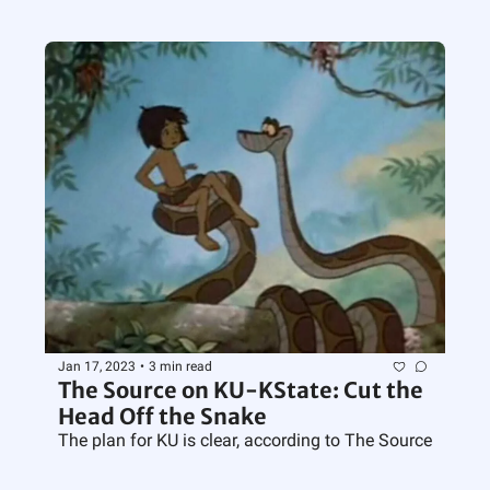
Jan 17, 2023
•
3 min read
The Source on KU-KState: Cut the 
Head Off the Snake
The plan for KU is clear, according to The Source