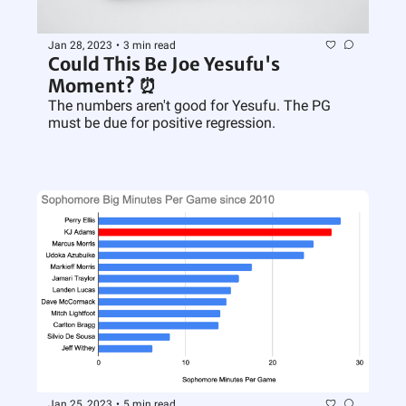
Jan 28, 2023
•
3 min read
Could This Be Joe Yesufu's 
Moment? ⏰
The numbers aren't good for Yesufu. The PG 
must be due for positive regression.
Jan 25, 2023
•
5 min read