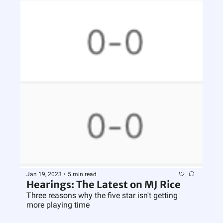
Jan 19, 2023
•
5 min read
Hearings: The Latest on MJ Rice
Three reasons why the five star isn't getting 
more playing time