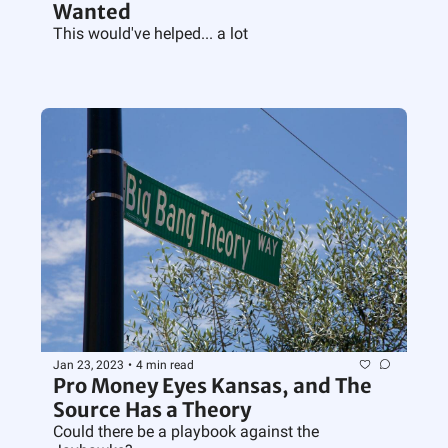
Wanted
This would've helped... a lot
Jan 23, 2023
•
4 min read
Pro Money Eyes Kansas, and The 
Source Has a Theory
Could there be a playbook against the 