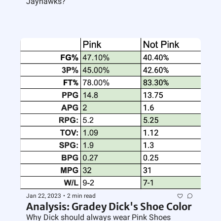
Jayhawks?
Jan 22, 2023
•
2 min read
Analysis: Gradey Dick's Shoe Color
Why Dick should always wear Pink Shoes