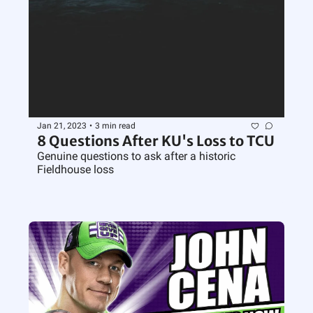
Jan 21, 2023
•
3 min read
8 Questions After KU's Loss to TCU
Genuine questions to ask after a historic 
Fieldhouse loss