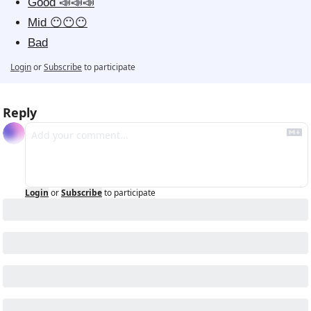
Good 📣📣📣
Mid 😶😶😶
Bad
Login
or
Subscribe
to participate
Reply
Login
or
Subscribe
to participate