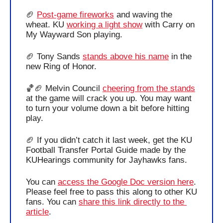
🏈
Post-game fireworks
 and waving the 
wheat. KU 
working a light show
 with Carry on 
My Wayward Son playing.
🏈
 Tony Sands 
stands above his name
 in the 
new Ring of Honor. 
🏀
🏈
 Melvin Council 
cheering from the stands
at the game will crack you up. You may want 
to turn your volume down a bit before hitting 
play. 
🏈
 If you didn’t catch it last week, get the KU 
Football Transfer Portal Guide made by the 
KUHearings community for Jayhawks fans. 
You can 
access the Google Doc version here
. 
Please feel free to pass this along to other KU 
fans. 
You can 
share this link directly to the 
article
. 