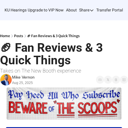
KU Hearings
Upgrade to VIP Now
About
Share
Transfer Portal T
Share
Forward
Refer Friends
Home
Posts
🏈 Fan Reviews & 3 Quick Things
🏈 Fan Reviews & 3 
Quick Things
Takes on The New Booth experience
Mike Vernon
Aug 25, 2025