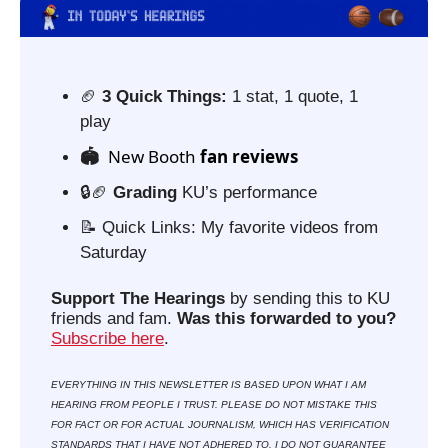
🏈
3 Quick Things:
 1 stat, 1 quote, 1 
play
 New Booth
 fan reviews
🏟️ 
🔒
🏈
Grading 
KU’s performance
📝
 Quick Links: My favorite videos from 
Saturday
Support The Hearings
 by sending this to KU 
friends and fam. 
Was this forwarded to you?
Subscribe here
. 
EVERYTHING IN THIS NEWSLETTER IS BASED UPON WHAT I AM 
HEARING FROM PEOPLE I TRUST. PLEASE DO NOT MISTAKE THIS 
FOR FACT OR FOR ACTUAL JOURNALISM, WHICH HAS VERIFICATION 
STANDARDS THAT I HAVE NOT ADHERED TO. I DO NOT GUARANTEE 