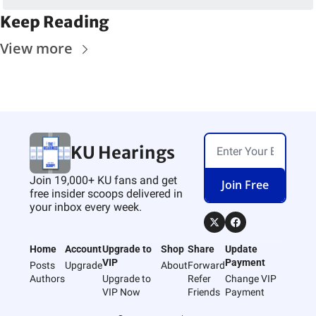
Keep Reading
View more
KU Hearings
Join 19,000+ KU fans and get 
Join Free
free insider scoops delivered in 
your inbox every week.
Home
Account
Upgrade to 
Shop
Share
Update 
VIP
Payment
Posts
Upgrade
About
Forward
Authors
Upgrade to 
Refer 
Change VIP 
VIP Now
Friends
Payment