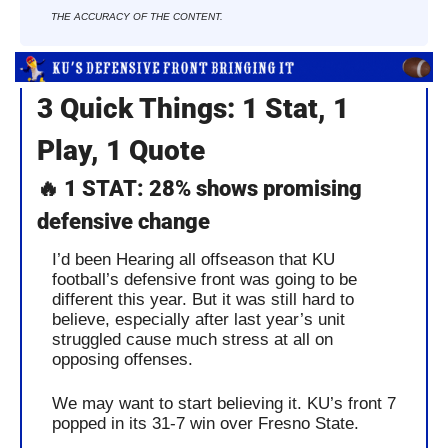
THE ACCURACY OF THE CONTENT.
3 Quick Things: 1 Stat, 1 
Play, 1 Quote
🔥
 1 STAT: 28% shows promising 
defensive change
I’d been Hearing all offseason that KU 
football’s defensive front was going to be 
different this year. But it was still hard to 
believe, especially after last year’s unit 
struggled cause much stress at all on 
opposing offenses. 
We may want to start believing it. KU’s front 7 
popped in its 31-7 win over Fresno State.