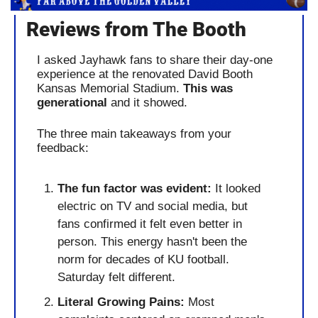
Reviews from The Booth
I asked Jayhawk fans to share their day-one 
experience at the renovated David Booth 
Kansas Memorial Stadium. 
This was 
generational
 and it showed.
The three main takeaways from your 
feedback:
The fun factor was evident:
 It looked 
electric on TV and social media, but 
fans confirmed it felt even better in 
person. This energy hasn't been the 
norm for decades of KU football. 
Saturday felt different.
Literal Growing Pains:
 Most 