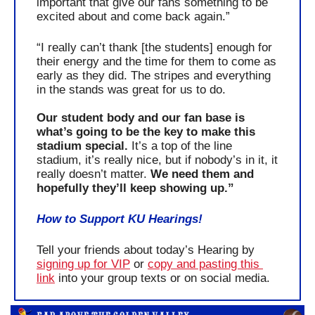
important that give our fans something to be 
excited about and come back again.”
“I really can’t thank [the students] enough for 
their energy and the time for them to come as 
early as they did. The stripes and everything 
in the stands was great for us to do. 
Our student body and our fan base is 
what’s going to be the key to make this 
stadium special. 
It’s a top of the line 
stadium, it’s really nice, but if nobody’s in it, it 
really doesn’t matter. 
We need them and 
hopefully they’ll keep showing up.”
How to Support KU Hearings!
Tell your friends about today’s Hearing by 
signing up for VIP
 or 
copy and pasting this 
link
 into your group texts or on social media.