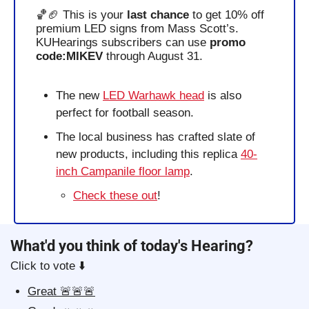
🏀
🏈
 This is your 
last chance
 to get 10% off 
premium LED signs from Mass Scott’s. 
KUHearings subscribers can use 
promo 
code:MIKEV
 through August 31.
The new 
LED Warhawk head
 is also 
perfect for football season.
The local business has crafted slate of 
new products, including this replica 
40-
inch Campanile floor lamp
.
Check these out
!
What'd you think of today's Hearing?
Click to vote ⬇️
Great 🚨🚨🚨