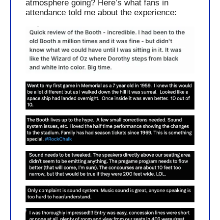
atmosphere going? Here’s what fans in 
attendance told me about the experience: