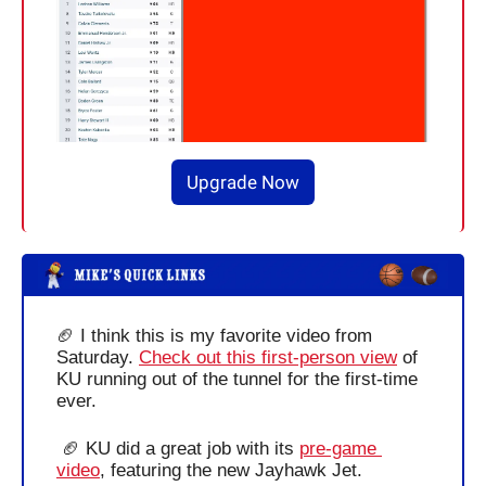
Upgrade Now
🏈
 I think this is my favorite video from 
Saturday. 
Check out this first-person view
 of 
KU running out of the tunnel for the first-time 
ever.
🏈
 KU did a great job with its 
pre-game 
video
, featuring the new Jayhawk Jet.