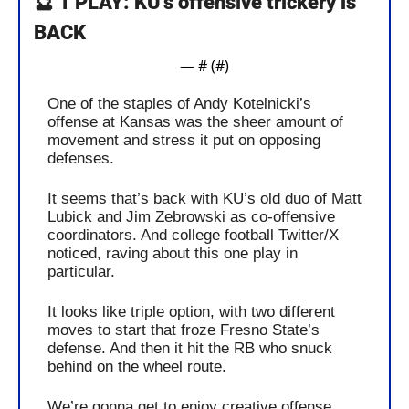
🔮
 1 PLAY: KU’s offensive trickery is 
BACK
— #
 (#
)
One of the staples of Andy Kotelnicki’s 
offense at Kansas was the sheer amount of 
movement and stress it put on opposing 
defenses.
It seems that’s back with KU’s old duo of Matt 
Lubick and Jim Zebrowski as co-offensive 
coordinators. And college football Twitter/X 
noticed, raving about this one play in 
particular.
It looks like triple option, with two different 
moves to start that froze Fresno State’s 
defense. And then it hit the RB who snuck 
behind on the wheel route.
We’re gonna get to enjoy creative offense 