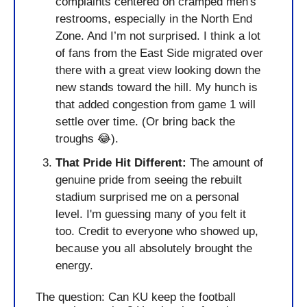
complaints centered on cramped men's 
restrooms, especially in the North End 
Zone. And I’m not surprised. I think a lot 
of fans from the East Side migrated over 
there with a great view looking down the 
new stands toward the hill. My hunch is 
that added congestion from game 1 will 
settle over time. (Or bring back the 
troughs 
😂
).
That Pride Hit Different:
 The amount of 
genuine pride from seeing the rebuilt 
stadium surprised me on a personal 
level. I'm guessing many of you felt it 
too. Credit to everyone who showed up, 
because you all absolutely brought the 
energy.
The question: Can KU keep the football 