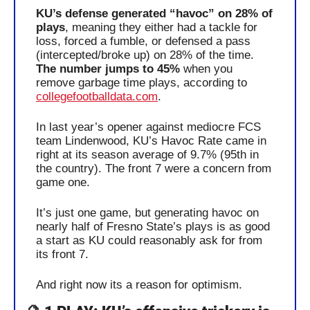
KU’s defense generated “havoc” on 28% of 
plays
, meaning they either had a tackle for 
loss, forced a fumble, or defensed a pass 
(intercepted/broke up) on 28% of the time. 
The number jumps to 45%
 when you 
remove garbage time plays, according to 
collegefootballdata.com
. 
In last year’s opener against mediocre FCS 
team Lindenwood, KU’s Havoc Rate came in 
right at its season average of 9.7% (95th in 
the country). The front 7 were a concern from 
game one.
It’s just one game, but generating havoc on 
nearly half of Fresno State’s plays is as good 
a start as KU could reasonably ask for from 
its front 7.
And right now its a reason for optimism.