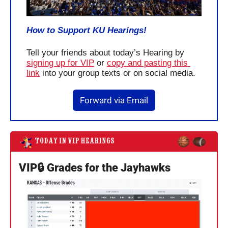
How to Support KU Hearings!
Tell your friends about today’s Hearing by 
signing up for VIP
 or 
copy and pasting this 
link
 into your group texts or on social media.
Forward via Email
VIP🔒 Grades for the Jayhawks