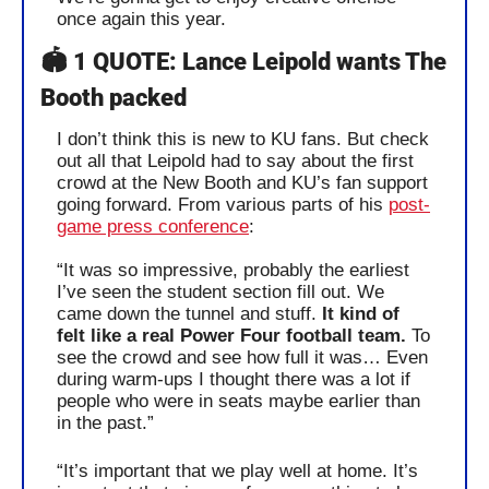
once again this year.
🏟️ 1 QUOTE: Lance Leipold wants The 
Booth packed
I don’t think this is new to KU fans. But check 
out all that Leipold had to say about the first 
crowd at the New Booth and KU’s fan support 
going forward. From various parts of his 
post-
game press conference
:
“It was so impressive, probably the earliest 
I’ve seen the student section fill out. We 
came down the tunnel and stuff. 
It kind of 
felt like a real Power Four football team.
 To 
see the crowd and see how full it was… Even 
during warm-ups I thought there was a lot if 
people who were in seats maybe earlier than 
in the past.”
“It’s important that we play well at home. It’s 