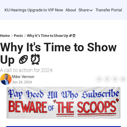
KU Hearings
Upgrade to VIP Now
About
Share
Transfer Portal T
Share
Forward
Refer Friends
Home
Posts
Why It's Time to Show Up 🏈⏰
Why It's Time to Show 
Up 🏈⏰
A call to action for 2024
Mike Vernon
Jun 19, 2024