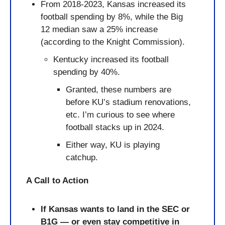
From 2018-2023, Kansas increased its 
football spending by 8%, while the Big 
12 median saw a 25% increase 
(according to the Knight Commission).
Kentucky increased its football 
spending by 40%.
Granted, these numbers are 
before KU’s stadium renovations, 
etc. I’m curious to see where 
football stacks up in 2024.
Either way, KU is playing 
catchup.
A Call to Action
If Kansas wants to land in the SEC or 
B1G — or even stay competitive in 