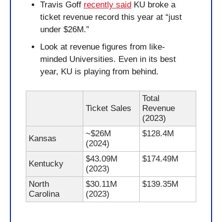
Travis Goff 
recently said
 KU broke a 
ticket revenue record this year at “just 
under $26M.”
Look at revenue figures from like-
minded Universities. Even in its best 
year, KU is playing from behind.
Total 
Ticket Sales
Revenue 
(2023)
~$26M 
$128.4M
Kansas
(2024)
$43.09M 
$174.49M
Kentucky
(2023)
North 
$30.11M 
$139.35M
Carolina
(2023)