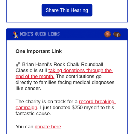
Share This Hearing
One Important Link 
🏀
 Brian Hanni’s Rock Chalk Roundball 
Classic is still 
taking donations through the 
end of the month.
 The contributions go 
directly to families facing medical diagnoses 
like cancer. 
The charity is on track for a 
record-breaking 
campaign
. I just donated $250 myself to this 
fantastic cause.
You can 
donate here
.