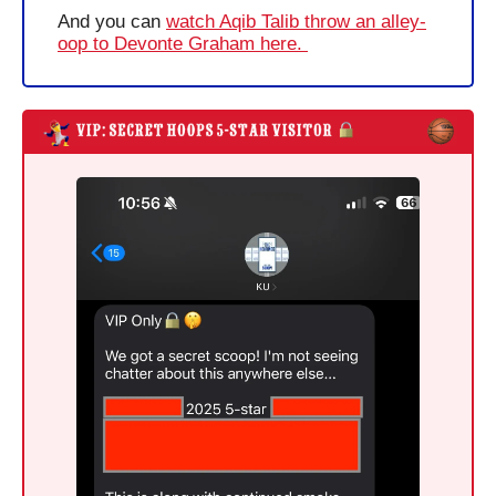
And you can 
watch Aqib Talib throw an alley-
oop to Devonte Graham here. 