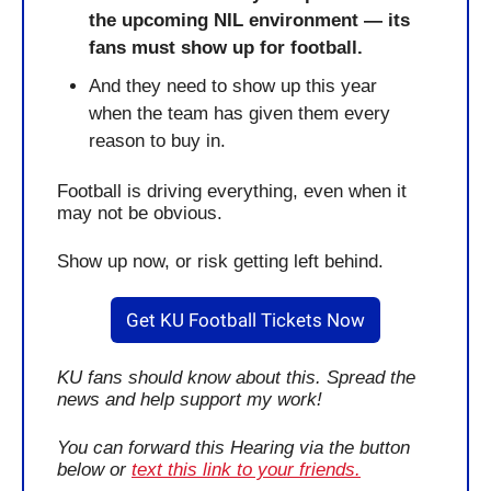
the upcoming NIL environment — its 
fans must show up for football. 
And they need to show up this year
when the team has given them every 
reason to buy in.
Football is driving everything, even when it 
may not be obvious.
Show up now, or risk getting left behind. 
Get KU Football Tickets Now
KU fans should know about this. Spread the 
news and help support my work!
You can forward this Hearing via the button 
below or 
text this link to your friends.