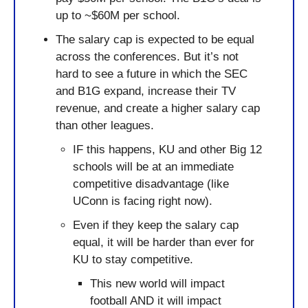
up to ~$60M per school.
The salary cap is expected to be equal 
across the conferences. But it’s not 
hard to see a future in which the SEC 
and B1G expand, increase their TV 
revenue, and create a higher salary cap 
than other leagues.
IF this happens, KU and other Big 12 
schools will be at an immediate 
competitive disadvantage (like 
UConn is facing right now).
Even if they keep the salary cap 
equal, it will be harder than ever for 
KU to stay competitive. 
This new world will impact 
football AND it will impact 