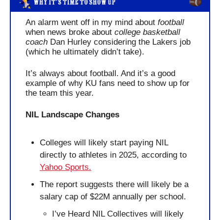
An alarm went off in my mind about 
football
when news broke about 
college basketball 
coach
 Dan Hurley considering the Lakers job 
(which he ultimately didn’t take). 
It’s always about football. And it’s a good 
example of why KU fans need to show up for 
the team this year.
NIL Landscape Changes
Colleges will likely start paying NIL 
directly to athletes in 2025, according to 
Yahoo Sports.
The report suggests there will likely be a 
salary cap of $22M annually per school.
I’ve Heard NIL Collectives will likely 