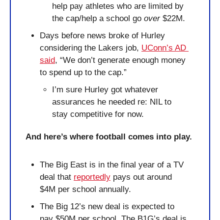
help pay athletes who are limited by 
the cap/help a school go 
over
 $22M.
Days before news broke of Hurley 
considering the Lakers job, 
UConn’s AD 
said
, “We don’t generate enough money 
to spend up to the cap.” 
I’m sure Hurley got whatever 
assurances he needed re: NIL to 
stay competitive for now.
And here’s where football comes into play.
The Big East is in the final year of a TV 
deal that 
reportedly
 pays out around 
$4M per school annually. 
The Big 12’s new deal is expected to 
pay $50M per school. The B1G’s deal is 