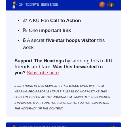
🏈
 A KU Fan 
Call to Action
📝
 One 
important link
🔒 A secret 
five-star hoops visitor
 this 
week  
 by sending this to KU 
Support The Hearings
friends and fam. 
Was this forwarded to 
. 
you?
Subscribe here
EVERYTHING IN THIS NEWSLETTER IS BASED UPON WHAT I AM 
HEARING FROM PEOPLE I TRUST. PLEASE DO NOT MISTAKE THIS 
FOR FACT OR FOR ACTUAL JOURNALISM, WHICH HAS VERIFICATION 
STANDARDS THAT I HAVE NOT ADHERED TO. I DO NOT GUARANTEE 
THE ACCURACY OF THE CONTENT.