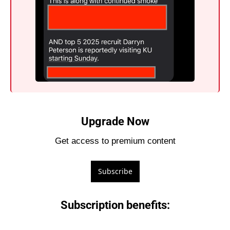
Upgrade Now
Get access to premium content
Subscribe
Subscription benefits
: