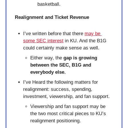
basketball.
Realignment and Ticket Revenue
I’ve written before that there 
may be 
some SEC interest
 in KU. And the B1G 
could certainly make sense as well.
Either way, the
 gap is growing 
between the SEC, B1G and 
everybody else.
I’ve Heard the following matters for 
realignment: success, spending, 
investment, viewership, and fan support.
Viewership and fan support may be 
the two most critical pieces to KU’s 
realignment positioning.