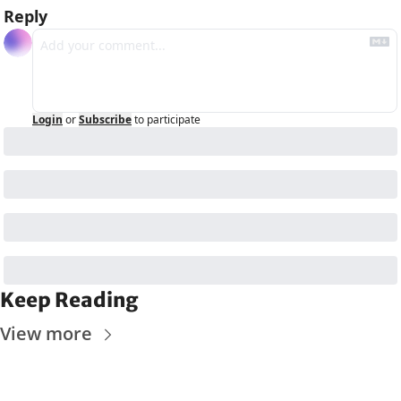
Reply
Login
or
Subscribe
to participate
Keep Reading
View more