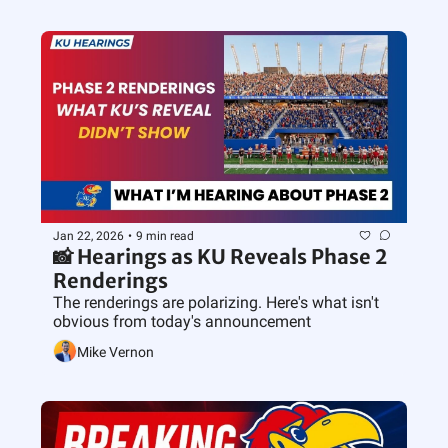
Jan 22, 2026
•
9 min read
📸 Hearings as KU Reveals Phase 2 
Renderings
The renderings are polarizing. Here's what isn't 
obvious from today's announcement
Mike Vernon