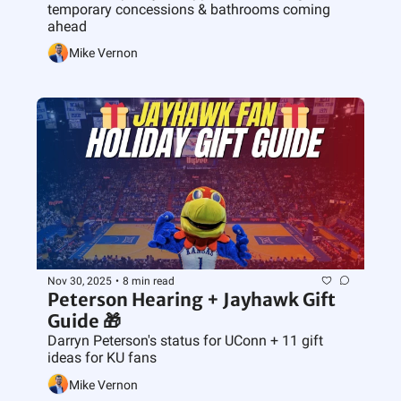
temporary concessions & bathrooms coming 
ahead
Mike Vernon
Nov 30, 2025
•
8 min read
Peterson Hearing + Jayhawk Gift 
Guide 🎁
Darryn Peterson's status for UConn + 11 gift 
ideas for KU fans
Mike Vernon