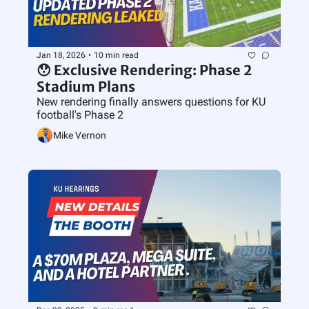
Jan 18, 2026
•
10 min read
😯 Exclusive Rendering: Phase 2 
Stadium Plans
New rendering finally answers questions for KU 
football's Phase 2 
Mike Vernon