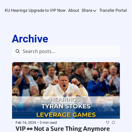
KU Hearings
Upgrade to VIP Now
About
Share
Transfer Portal T
Share
Forward
Archive
Refer Friends
Feb 16, 2026
•
3 min read
VIP 👀 Not a Sure Thing Anymore