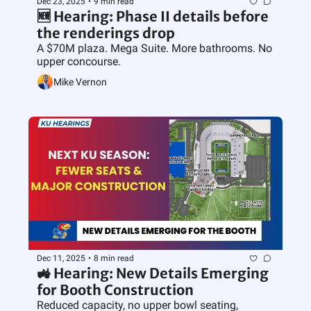
Dec 23, 2025
•
9 min read
🆕 Hearing: Phase II details before 
the renderings drop
A $70M plaza. Mega Suite. More bathrooms. No 
upper concourse.
Mike Vernon
Dec 11, 2025
•
8 min read
🚜 Hearing: New Details Emerging 
for Booth Construction
Reduced capacity, no upper bowl seating, 