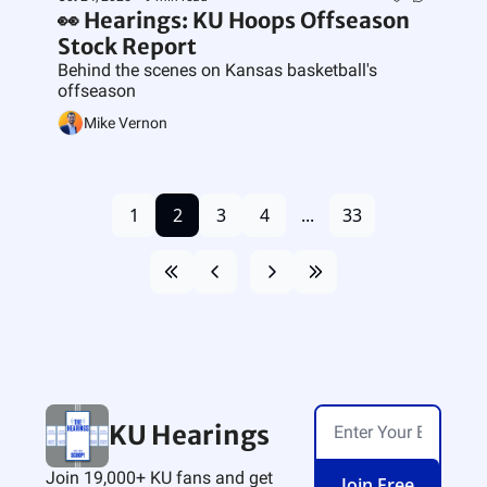
👀 Hearings: KU Hoops Offseason 
Stock Report
Behind the scenes on Kansas basketball's 
offseason
Mike Vernon
1
2
3
4
...
33
KU Hearings
Join 19,000+ KU fans and get 
Join Free