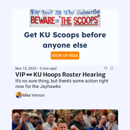
Nov 15, 2025
•
3 min read
VIP 👀 KU Hoops Roster Hearing
It's no sure thing, but there’s some action right 
now for the Jayhawks
Mike Vernon