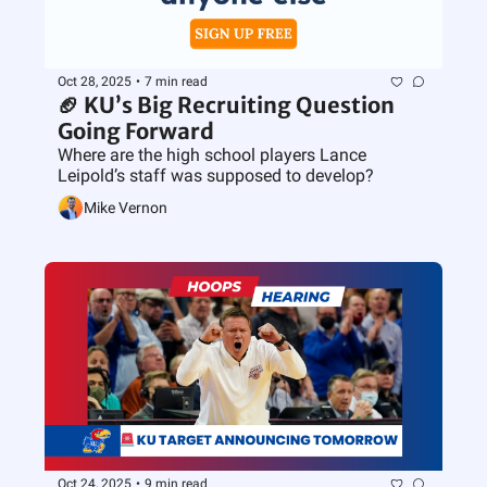
Oct 28, 2025
•
7 min read
🏈 KU’s Big Recruiting Question 
Going Forward
Where are the high school players Lance 
Leipold’s staff was supposed to develop?
Mike Vernon
Oct 24, 2025
•
9 min read