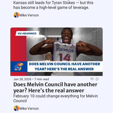
Kansas still leads for Tyran Stokes — but this 
has become a high-level game of leverage.
Mike Vernon
Jan 28, 2026
•
7 min read
Does Melvin Council have another 
year? Here’s the real answer
February 10 could change everything for Melvin 
Council
Mike Vernon