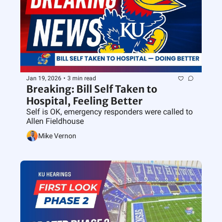
Jan 19, 2026
•
3 min read
Breaking: Bill Self Taken to 
Hospital, Feeling Better
Self is OK, emergency responders were called to 
Allen Fieldhouse
Mike Vernon