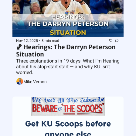
Nov 12, 2025
•
8 min read
🏀 Hearings: The Darryn Peterson 
Situation
Three explanations in 19 days. What I’m Hearing 
about his stop-start start — and why KU isn’t 
worried.
Mike Vernon