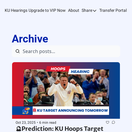
KU Hearings
Upgrade to VIP Now
About
Share
Transfer Portal T
Share
Forward
Archive
Refer Friends
Oct 23, 2025
•
6 min read
🔮Prediction: KU Hoops Target 