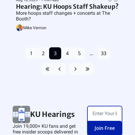
Aug 10, 2025
•
7 min read
Hearing: KU Hoops Staff Shakeup?
More hoops staff changes + concerts at The 
Booth?
Mike Vernon
1
2
3
4
5
...
33
KU Hearings
Join 19,000+ KU fans and get 
Join Free
free insider scoops delivered in 