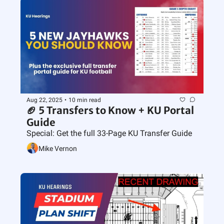
Aug 22, 2025
•
10 min read
🏈 5 Transfers to Know + KU Portal 
Guide
Special: Get the full 33-Page KU Transfer Guide
Mike Vernon