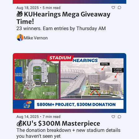
Aug 18, 2025
•
5 min read
🎁 KUHearings Mega Giveaway 
Time!
23 winners. Earn entries by Thursday AM
Mike Vernon
Aug 14, 2025
•
7 min read
💰KU's $300M Masterpiece
The donation breakdown + new stadium details 
you haven't seen yet