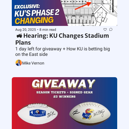
Aug 20, 2025
•
8 min read
 🚜 Hearing: KU Changes Stadium 
Plans
1 day left for giveaway + How KU is betting big 
on the East side
Mike Vernon