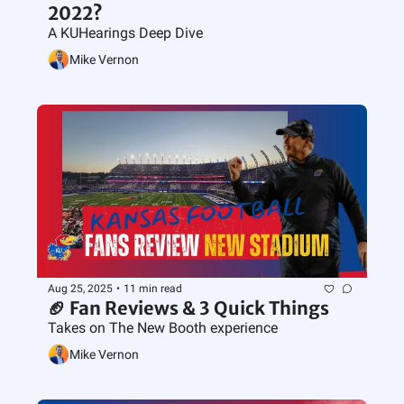
2022?
A KUHearings Deep Dive
Mike Vernon
Aug 25, 2025
•
11 min read
🏈 Fan Reviews & 3 Quick Things
Takes on The New Booth experience
Mike Vernon