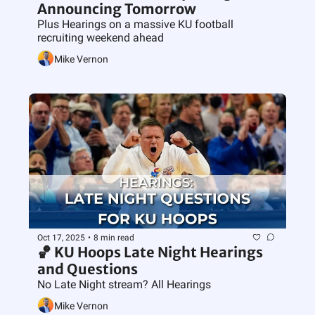
Announcing Tomorrow 
Plus Hearings on a massive KU football 
recruiting weekend ahead
Mike Vernon
Oct 17, 2025
•
8 min read
🏀 KU Hoops Late Night Hearings 
and Questions
No Late Night stream? All Hearings
Mike Vernon