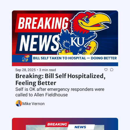
Sep 28, 2025
•
3 min read
Breaking: Bill Self Hospitalized, 
Feeling Better
Self is OK after emergency responders were 
called to Allen Fieldhouse
Mike Vernon