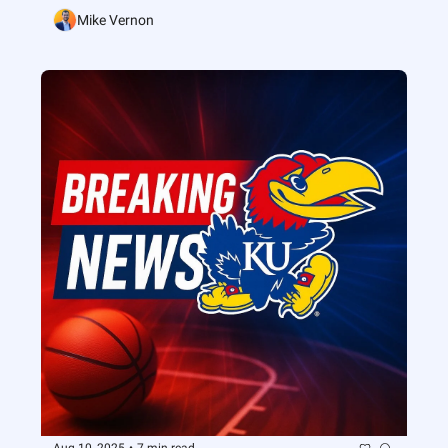
Mike Vernon