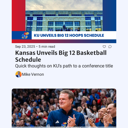
Sep 23, 2025
•
5 min read
Kansas Unveils Big 12 Basketball 
Schedule
Quick thoughts on KU's path to a conference title
Mike Vernon