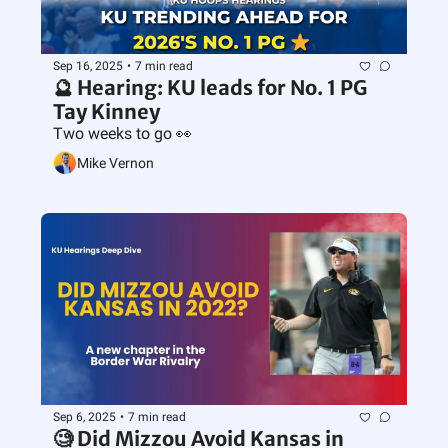
Sep 16, 2025
•
7 min read
🔮 Hearing: KU leads for No. 1 PG 
Tay Kinney
Two weeks to go 👀
Mike Vernon
Sep 6, 2025
•
7 min read
🧐 Did Mizzou Avoid Kansas in 