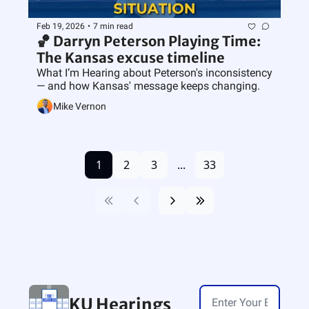
Feb 19, 2026
•
7 min read
🏀 Darryn Peterson Playing Time: 
The Kansas excuse timeline 
What I’m Hearing about Peterson's inconsistency 
— and how Kansas' message keeps changing.
Mike Vernon
1
2
3
...
33
KU Hearings