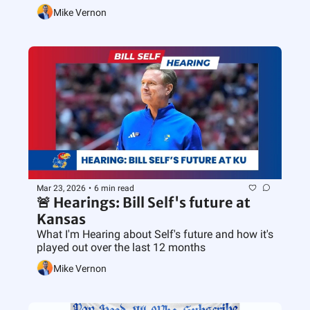
Mike Vernon
Mar 23, 2026
•
6 min read
🚨 Hearings: Bill Self's future at 
Kansas
What I'm Hearing about Self's future and how it's 
played out over the last 12 months
Mike Vernon