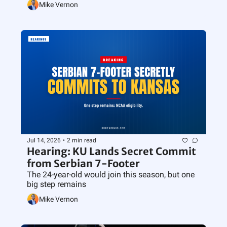
Mike Vernon
Jul 14, 2026
•
2 min read
Hearing: KU Lands Secret Commit 
from Serbian 7-Footer
The 24-year-old would join this season, but one 
big step remains
Mike Vernon