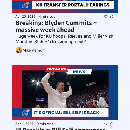
Apr 20, 2026
•
4 min read
Breaking: Blyden Commits + 
massive week ahead
Huge week for KU hoops. Reeves and Miller visit 
Monday. Stokes' decision up next?
Mike Vernon
Apr 1, 2026
•
9 min read