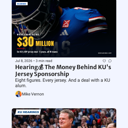
Jul 8, 2026
•
3 min read
Hearing💰 The Money Behind KU's 
Jersey Sponsorship
Eight figures. Every jersey. And a deal with a KU 
alum.
Mike Vernon