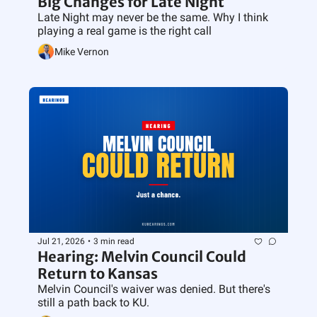
Big Changes for Late Night
Late Night may never be the same. Why I think 
playing a real game is the right call
Mike Vernon
Jul 21, 2026
•
3 min read
Hearing: Melvin Council Could 
Return to Kansas
Melvin Council's waiver was denied. But there's 
still a path back to KU.