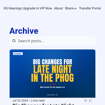
KU Hearings
Upgrade to VIP Now
About
Share
Transfer Portal T
Share
Forward
Archive
Refer Friends
Jul 23, 2026
•
2 min read