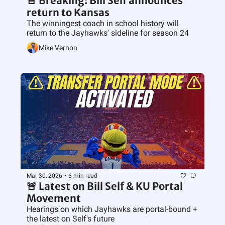
🚨 Breaking: Bill Self announces 
return to Kansas
The winningest coach in school history will 
return to the Jayhawks' sideline for season 24
Mike Vernon
Mar 30, 2026
•
6 min read
🚨 Latest on Bill Self & KU Portal 
Movement
Hearings on which Jayhawks are portal-bound + 
the latest on Self's future