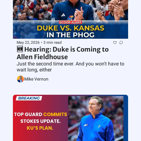
May 22, 2026
•
3 min read
🆕 Hearing: Duke is Coming to 
Allen Fieldhouse
Just the second time ever. And you won't have to 
wait long, either
Mike Vernon