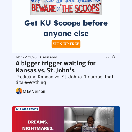
Mar 22, 2026
•
6 min read
A bigger trigger waiting for 
Kansas vs. St. John's
Predicting Kansas vs. St. John's: 1 number that 
tilts everything
Mike Vernon