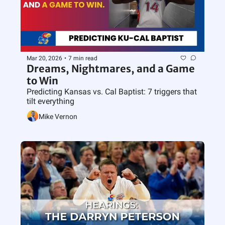
Mar 20, 2026
•
7 min read
Dreams, Nightmares, and a Game 
to Win
Predicting Kansas vs. Cal Baptist: 7 triggers that 
tilt everything
Mike Vernon